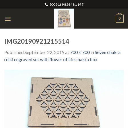
Skip
(0091) 9824481197
to
content
0
IMG20190921215514
Published
September 22, 2019
at
700 × 700
in
Seven chakra
reiki engraved set with flower of life chakra box.