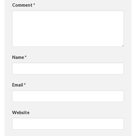
Comment
*
Name
*
Email
*
Website