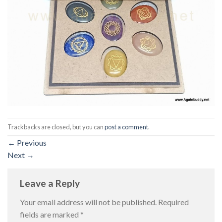
Trackbacks are closed, but you can
post a comment
.
←
Previous
Next
→
Leave a Reply
Your email address will not be published.
Required
fields are marked
*