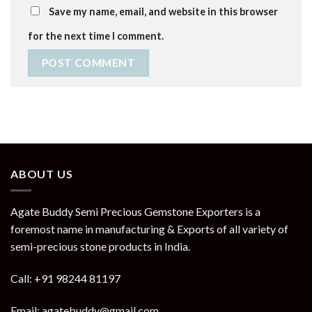
Save my name, email, and website in this browser
for the next time I comment.
ABOUT US
Agate Buddy Semi Precious Gemstone Exporters is a
foremost name in manufacturing & Exports of all variety of
semi-precious stone products in India.
Call: +91 98244 81197
Email: agatebuddy@gmail.com