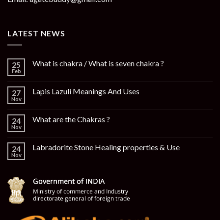
LATEST NEWS
What is chakra / What is seven chakra ?
25
Feb
Lapis Lazuli Meanings And Uses
27
Nov
What are the Chakras ?
24
Nov
Labradorite Stone Healing properties & Use
24
Nov