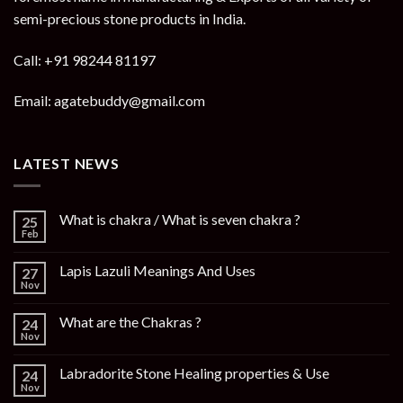
semi-precious stone products in India.
Call: +91 98244 81197
Email: agatebuddy@gmail.com
LATEST NEWS
What is chakra / What is seven chakra ?
25
Feb
Lapis Lazuli Meanings And Uses
27
Nov
What are the Chakras ?
24
Nov
Labradorite Stone Healing properties & Use
24
Nov