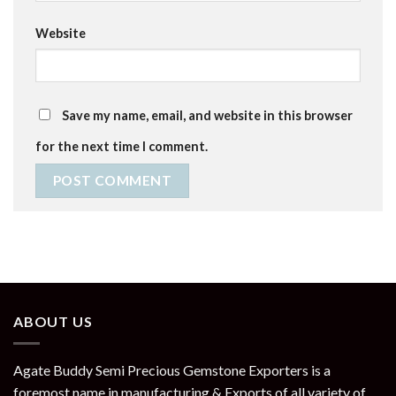
Website
Save my name, email, and website in this browser
for the next time I comment.
ABOUT US
Agate Buddy Semi Precious Gemstone Exporters is a
foremost name in manufacturing & Exports of all variety of