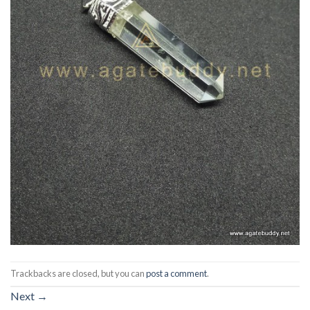
Trackbacks are closed, but you can
post a comment
.
Next
→