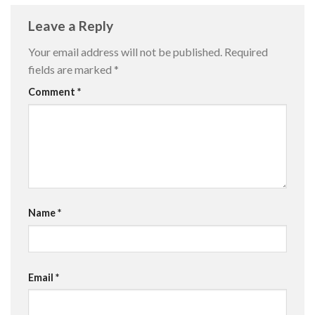
Leave a Reply
Your email address will not be published.
Required
fields are marked
*
Comment
*
Name
*
Email
*