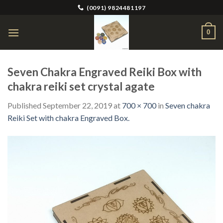
Skip
(0091) 9824481197
to
content
0
Seven Chakra Engraved Reiki Box with
chakra reiki set crystal agate
Published
September 22, 2019
at
700 × 700
in
Seven chakra
Reiki Set with chakra Engraved Box.