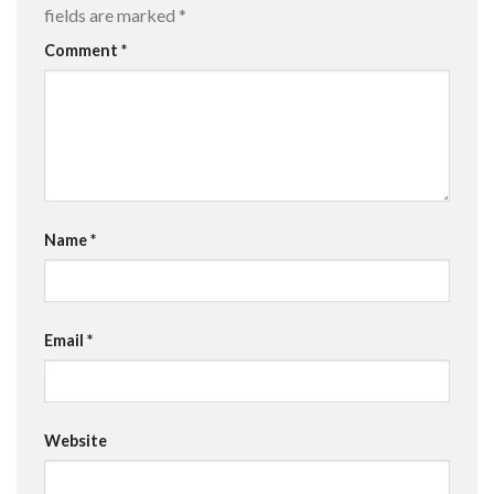
fields are marked
*
Comment
*
Name
*
Email
*
Website