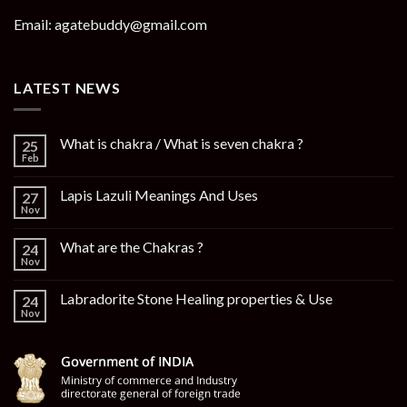
Email: agatebuddy@gmail.com
LATEST NEWS
What is chakra / What is seven chakra ?
25
Feb
Lapis Lazuli Meanings And Uses
27
Nov
What are the Chakras ?
24
Nov
Labradorite Stone Healing properties & Use
24
Nov