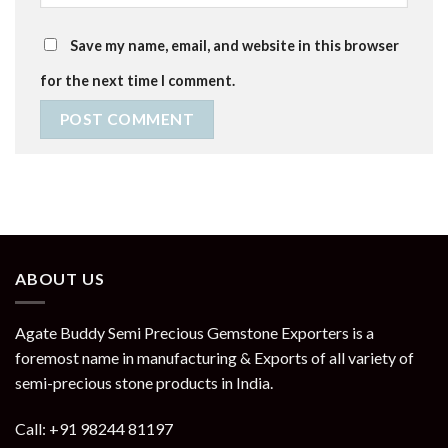
Save my name, email, and website in this browser
for the next time I comment.
ABOUT US
Agate Buddy Semi Precious Gemstone Exporters is a
foremost name in manufacturing & Exports of all variety of
semi-precious stone products in India.
Call: +91 98244 81197