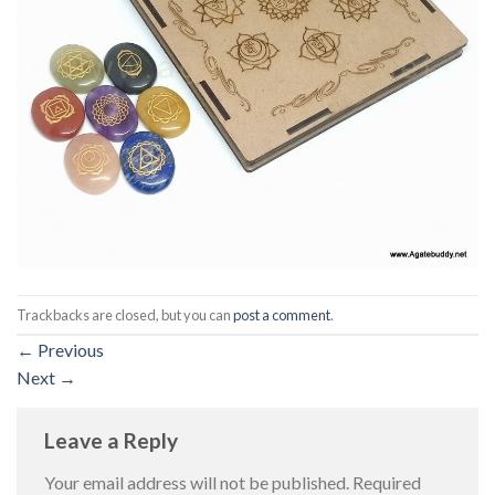
Trackbacks are closed, but you can
post a comment
.
←
Previous
Next
→
Leave a Reply
Your email address will not be published.
Required