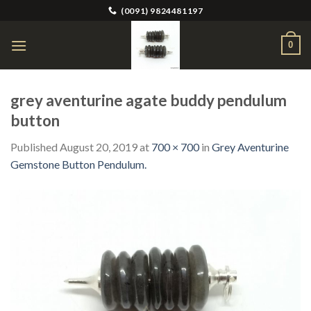
Skip
(0091) 9824481197
to
content
0
grey aventurine agate buddy pendulum
button
Published
August 20, 2019
at
700 × 700
in
Grey Aventurine
Gemstone Button Pendulum.