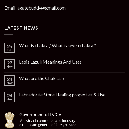
Email: agatebuddy@gmail.com
LATEST NEWS
What is chakra / What is seven chakra ?
25
Feb
Lapis Lazuli Meanings And Uses
27
Nov
What are the Chakras ?
24
Nov
Labradorite Stone Healing properties & Use
24
Nov