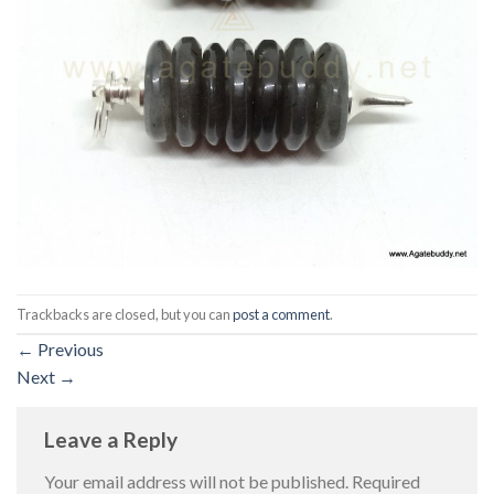
Trackbacks are closed, but you can
post a comment
.
←
Previous
Next
→
Leave a Reply
Your email address will not be published.
Required