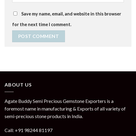
Save my name, email, and website in this browser
for the next time I comment.
ABOUT US
Agate Buddy Semi Precious Gemstone Exporters is a
foremost name in manufacturing & Exports of all variety of
semi-precious stone products in India.
Call: +91 98244 81197