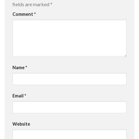
fields are marked
*
Comment
*
Name
*
Email
*
Website