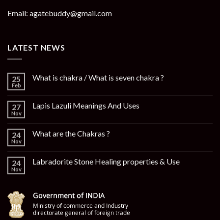
Email: agatebuddy@gmail.com
LATEST NEWS
What is chakra / What is seven chakra ?
25
Feb
Lapis Lazuli Meanings And Uses
27
Nov
What are the Chakras ?
24
Nov
Labradorite Stone Healing properties & Use
24
Nov