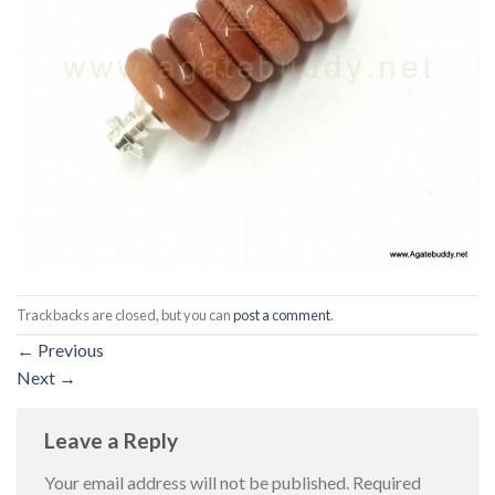
Trackbacks are closed, but you can
post a comment
.
←
Previous
Next
→
Leave a Reply
Your email address will not be published.
Required