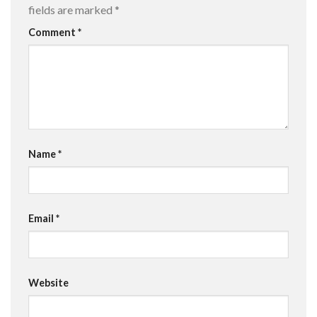
fields are marked
*
Comment
*
Name
*
Email
*
Website