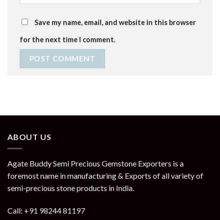
Save my name, email, and website in this browser
for the next time I comment.
ABOUT US
Agate Buddy Semi Precious Gemstone Exporters is a
foremost name in manufacturing & Exports of all variety of
semi-precious stone products in India.
Call: +91 98244 81197