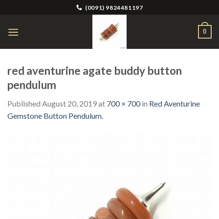
Skip
(0091) 9824481197
to
content
0
red aventurine agate buddy button
pendulum
Published
August 20, 2019
at
700 × 700
in
Red Aventurine
Gemstone Button Pendulum.