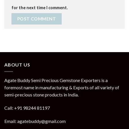
for the next time I comment.
ABOUT US
Agate Buddy Semi Precious Gemstone Exporters is a
foremost name in manufacturing & Exports of all variety of
semi-precious stone products in India.
Call: +91 98244 81197
Email: agatebuddy@gmail.com