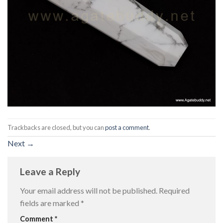
Trackbacks are closed, but you can
post a comment
.
Next
→
Leave a Reply
Your email address will not be published.
Required
fields are marked
*
Comment
*