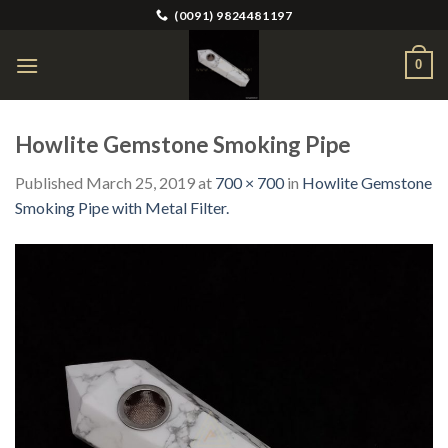
Skip
(0091) 9824481197
to
content
0
Howlite Gemstone Smoking Pipe
Published
March 25, 2019
at
700 × 700
in
Howlite Gemstone
Smoking Pipe with Metal Filter.