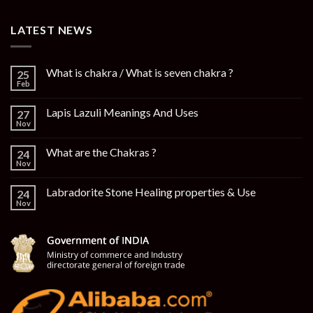
LATEST NEWS
What is chakra / What is seven chakra ?
25
Feb
Lapis Lazuli Meanings And Uses
27
Nov
What are the Chakras ?
24
Nov
Labradorite Stone Healing properties & Use
24
Nov