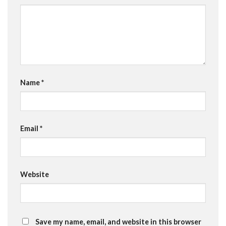
Name
*
Email
*
Website
Save my name, email, and website in this browser