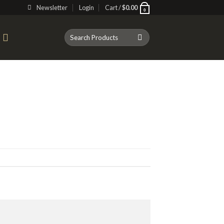
Newsletter
Login
Cart /
$
0.00
0
Search
T
for: