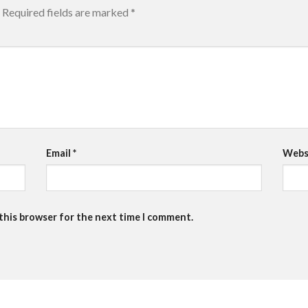
Required fields are marked
*
Email
*
Webs
 this browser for the next time I comment.