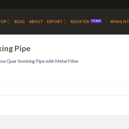
HOP
BLOG
ABOUT
EXPORT
REGISTER
WISHLIS
king Pipe
ose Quar Smoking Pipe with Metal Filter.