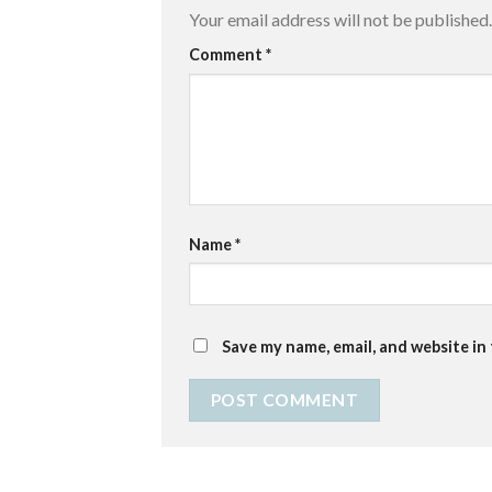
Your email address will not be published.
Comment
*
Name
*
Save my name, email, and website in