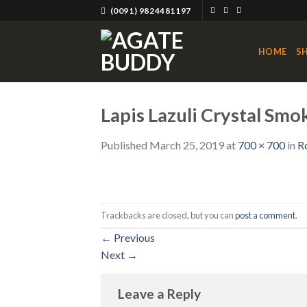
Skip
(0091) 9824481197
to
content
HOME
S
Lapis Lazuli Crystal Smo
Published
March 25, 2019
at
700 × 700
in
R
Trackbacks are closed, but you can
post a comment
.
←
Previous
Next
→
Leave a Reply