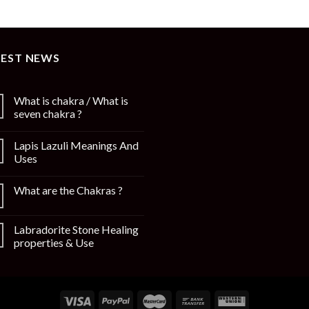
TEST NEWS
What is chakra / What is
seven chakra ?
Lapis Lazuli Meanings And
Uses
What are the Chakras ?
Labradorite Stone Healing
properties & Use