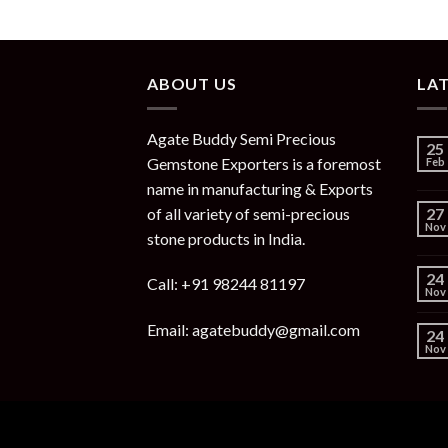
ABOUT US
LA
Agate Buddy Semi Precious
25
Gemstone Exporters is a foremost
Feb
name in manufacturing & Exports
of all variety of semi-precious
27
Nov
stone products in India.
24
Call: +91 98244 81197
Nov
Email: agatebuddy@gmail.com
24
Nov