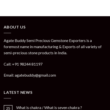
ABOUT US
Agate Buddy Semi Precious Gemstone Exporters is a
foremost name in manufacturing & Exports of all variety of
semi-precious stone products in India.
Call: +91 98244 81197
Email: agatebuddy@gmail.com
LATEST NEWS
What is chakra / What is seven chakra ?
25