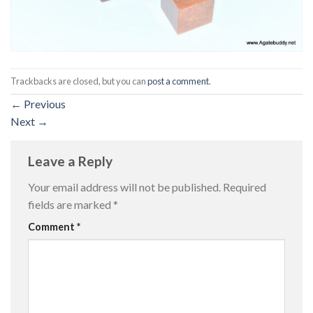
Trackbacks are closed, but you can
post a comment
.
←
Previous
Next
→
Leave a Reply
Your email address will not be published.
Required
fields are marked
*
Comment
*