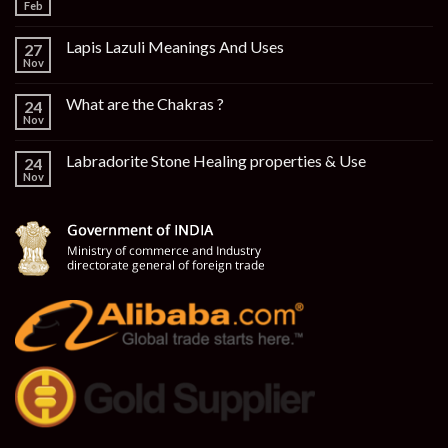
Feb
Lapis Lazuli Meanings And Uses
27
Nov
What are the Chakras ?
24
Nov
Labradorite Stone Healing properties & Use
24
Nov