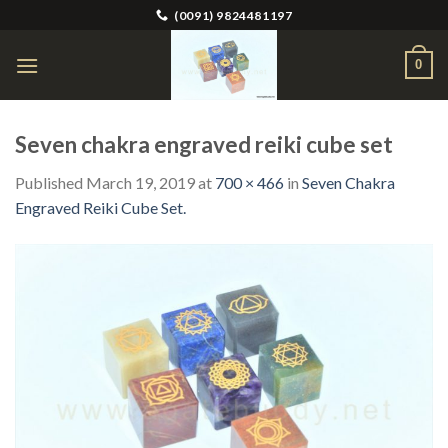
Skip
(0091) 9824481197
to
content
0
Seven chakra engraved reiki cube set
Published
March 19, 2019
at
700 × 466
in
Seven Chakra
Engraved Reiki Cube Set.