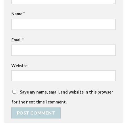
Name
*
Email
*
Website
Save my name, email, and website in this browser
for the next time I comment.