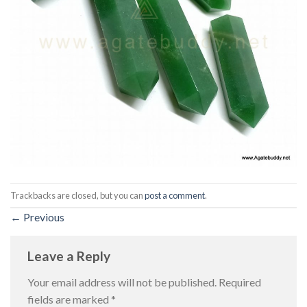
Trackbacks are closed, but you can
post a comment
.
←
Previous
Leave a Reply
Your email address will not be published.
Required
fields are marked
*