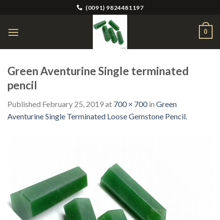
Skip
(0091) 9824481197
to
content
0
Green Aventurine Single terminated
pencil
Published
February 25, 2019
at
700 × 700
in
Green
Aventurine Single Terminated Loose Gemstone Pencil.