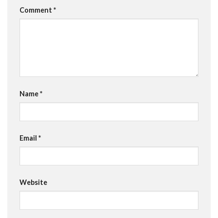
Comment
*
Name
*
Email
*
Website