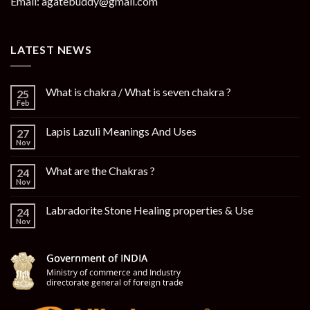
Email: agatebuddy@gmail.com
LATEST NEWS
What is chakra / What is seven chakra ?
25
Feb
Lapis Lazuli Meanings And Uses
27
Nov
What are the Chakras ?
24
Nov
Labradorite Stone Healing properties & Use
24
Nov