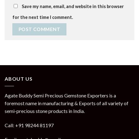
Save my name, email, and website in this browser
for the next time I comment.
ABOUT US
Agate Buddy Semi Precious Gemstone Exporters is a
foremost name in manufacturing & Exports of all variety of
semi-precious stone products in India.
Call: +91 98244 81197