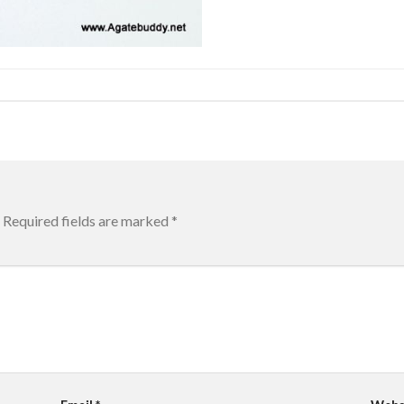
Required fields are marked
*