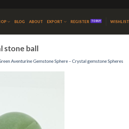
HOP
BLOG
ABOUT
EXPORT
REGISTER
WISHLIS
 stone ball
Green Aventurine Gemstone Sphere – Crystal gemstone Spheres