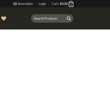
Newsletter
Login
Cart /
$
0.00
0
Search
T
for: