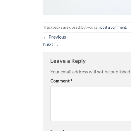
Trackbacks are closed, but you can
post a comment
.
←
Previous
Next
→
Leave a Reply
Your email address will not be published.
Comment
*