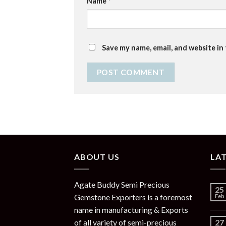
Name
*
Save my name, email, and website in
ABOUT US
LA
Agate Buddy Semi Precious
25
Gemstone Exporters is a foremost
Feb
name in manufacturing & Exports
of all variety of semi-precious
27