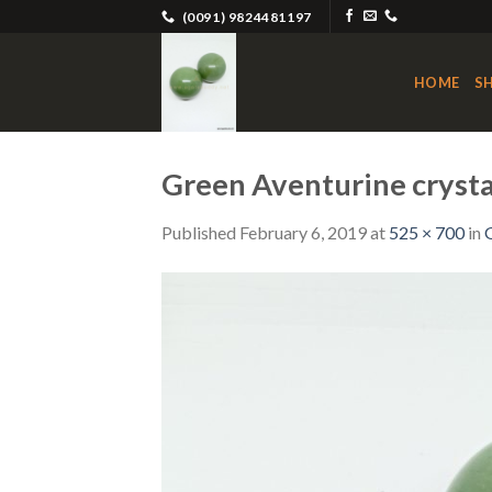
Skip
(0091) 9824481197
to
content
HOME
S
Green Aventurine crystal
Published
February 6, 2019
at
525 × 700
in