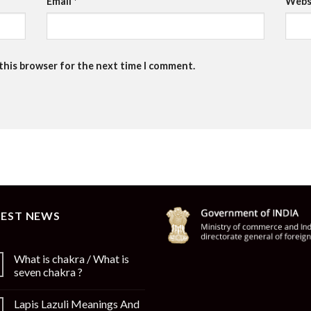
Email
*
Webs
 this browser for the next time I comment.
TEST NEWS
What is chakra / What is
seven chakra ?
Lapis Lazuli Meanings And