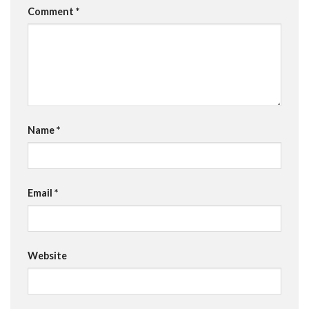
Comment
*
Name
*
Email
*
Website