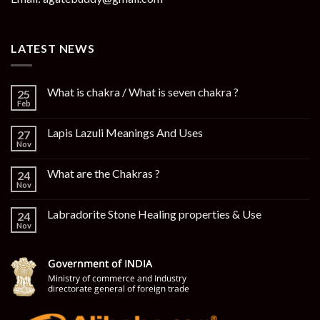
LATEST NEWS
What is chakra / What is seven chakra ?
25
Feb
Lapis Lazuli Meanings And Uses
27
Nov
What are the Chakras ?
24
Nov
Labradorite Stone Healing properties & Use
24
Nov