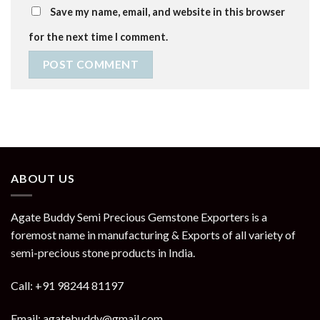
Save my name, email, and website in this browser
for the next time I comment.
ABOUT US
Agate Buddy Semi Precious Gemstone Exporters is a
foremost name in manufacturing & Exports of all variety of
semi-precious stone products in India.
Call: +91 98244 81197
Email: agatebuddy@gmail.com