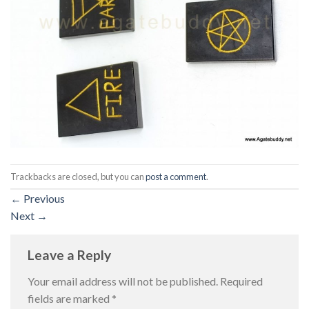
Trackbacks are closed, but you can
post a comment
.
←
Previous
Next
→
Leave a Reply
Your email address will not be published.
Required
fields are marked
*