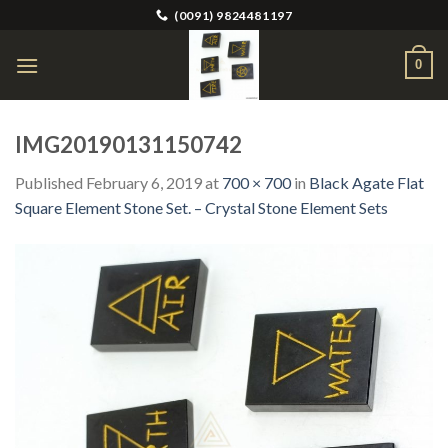
Skip
(0091) 9824481197
to
content
0
IMG20190131150742
Published
February 6, 2019
at
700 × 700
in
Black Agate Flat
Square Element Stone Set. – Crystal Stone Element Sets