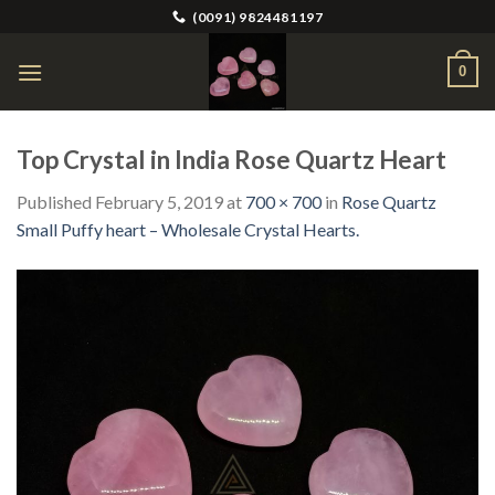
Skip
(0091) 9824481197
to
content
0
Top Crystal in India Rose Quartz Heart
Published
February 5, 2019
at
700 × 700
in
Rose Quartz
Small Puffy heart – Wholesale Crystal Hearts.