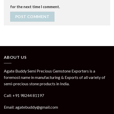
for the next time I comment.
ABOUT US
Agate Buddy Semi Precious Gemstone Exporters is a
foremost name in manufacturing & Exports of all variety of
semi-precious stone products in India.
Call: +91 98244 81197
Email: agatebuddy@gmail.com