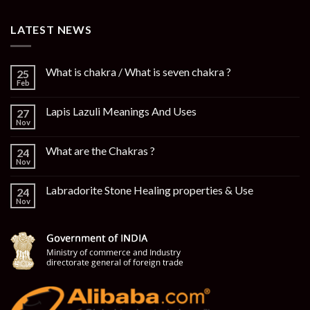
LATEST NEWS
What is chakra / What is seven chakra ?
25
Feb
Lapis Lazuli Meanings And Uses
27
Nov
What are the Chakras ?
24
Nov
Labradorite Stone Healing properties & Use
24
Nov