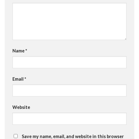
Name
*
Email
*
Website
Save my name, email, and website in this browser