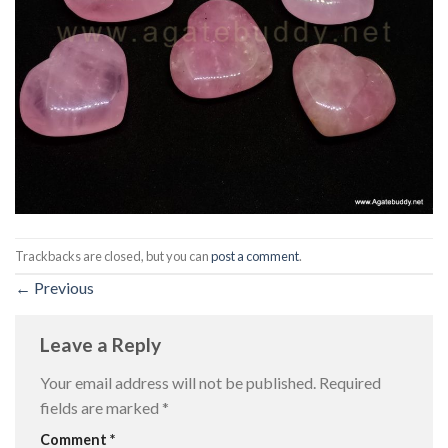
Trackbacks are closed, but you can
post a comment
.
←
Previous
Leave a Reply
Your email address will not be published.
Required
fields are marked
*
Comment
*