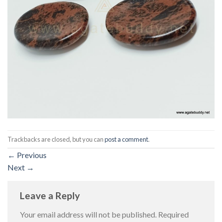
Trackbacks are closed, but you can
post a comment
.
←
Previous
Next
→
Leave a Reply
Your email address will not be published.
Required