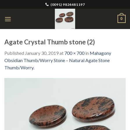
Skip
(0091) 9824481197
to
content
0
Agate Crystal Thumb stone (2)
Published
January 30, 2019
at
700 × 700
in
Mahagony
Obsidian Thumb/Worry Stone – Natural Agate Stone
Thumb/Worry.