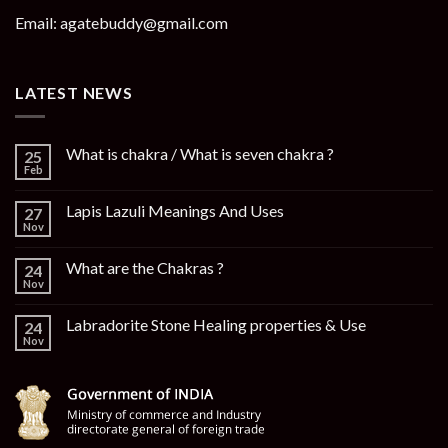
Email: agatebuddy@gmail.com
LATEST NEWS
What is chakra / What is seven chakra ?
25
Feb
Lapis Lazuli Meanings And Uses
27
Nov
What are the Chakras ?
24
Nov
Labradorite Stone Healing properties & Use
24
Nov