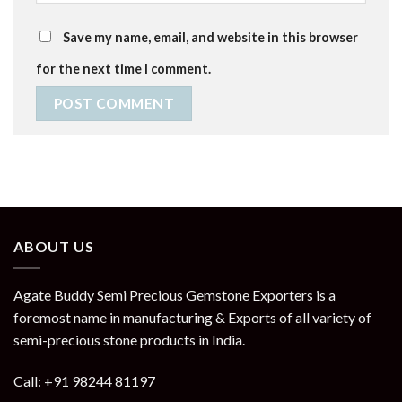
Save my name, email, and website in this browser
for the next time I comment.
ABOUT US
Agate Buddy Semi Precious Gemstone Exporters is a
foremost name in manufacturing & Exports of all variety of
semi-precious stone products in India.
Call: +91 98244 81197