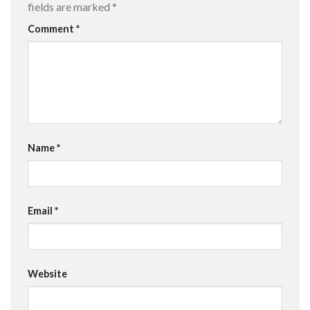
fields are marked
*
Comment
*
Name
*
Email
*
Website