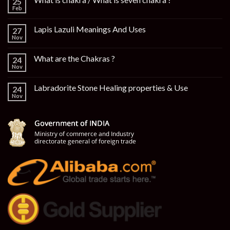
25
Feb
Lapis Lazuli Meanings And Uses
27
Nov
What are the Chakras ?
24
Nov
Labradorite Stone Healing properties & Use
24
Nov