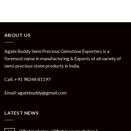
ABOUT US
Agate Buddy Semi Precious Gemstone Exporters is a
foremost name in manufacturing & Exports of all variety of
semi-precious stone products in India.
Call: +91 98244 81197
Email: agatebuddy@gmail.com
LATEST NEWS
What is chakra / What is seven chakra ?