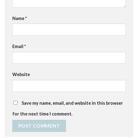
Name
*
Email
*
Website
Save my name, email, and website in this browser
for the next time I comment.