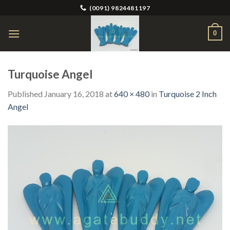
Skip
(0091) 9824481197
to
content
0
Turquoise Angel
Published
January 16, 2018
at
640 × 480
in
Turquoise 2 Inch
Angel