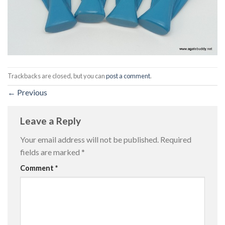
Trackbacks are closed, but you can
post a comment
.
←
Previous
Leave a Reply
Your email address will not be published.
Required
fields are marked
*
Comment
*