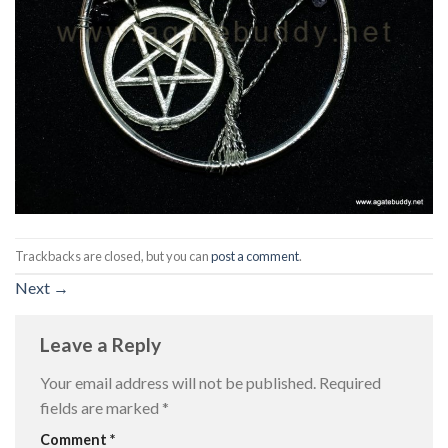
Trackbacks are closed, but you can
post a comment
.
Next
→
Leave a Reply
Your email address will not be published.
Required
fields are marked
*
Comment
*