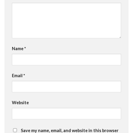
Name
*
Email
*
Website
Save my name, email, and website in this browser