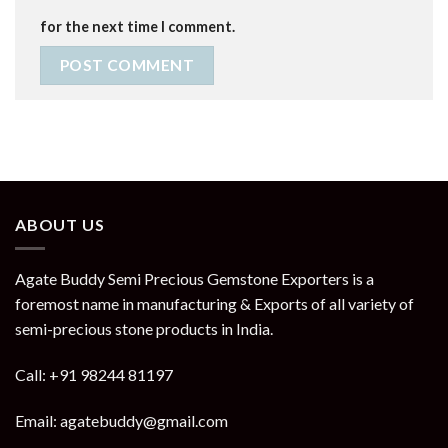
for the next time I comment.
ABOUT US
Agate Buddy Semi Precious Gemstone Exporters is a
foremost name in manufacturing & Exports of all variety of
semi-precious stone products in India.
Call: +91 98244 81197
Email: agatebuddy@gmail.com