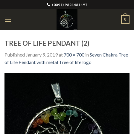
Skip
(0091) 9824481197
to
content
0
TREE OF LIFE PENDANT (2)
Published
January 9, 2019
at
700 × 700
in
Seven Chakra Tree
of Life Pendant with metal Tree of life logo