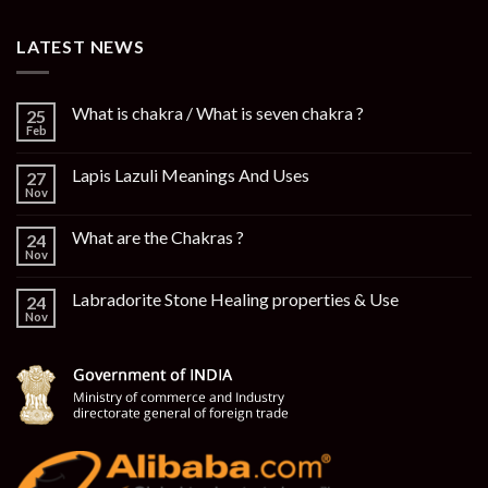
LATEST NEWS
What is chakra / What is seven chakra ?
25
Feb
Lapis Lazuli Meanings And Uses
27
Nov
What are the Chakras ?
24
Nov
Labradorite Stone Healing properties & Use
24
Nov