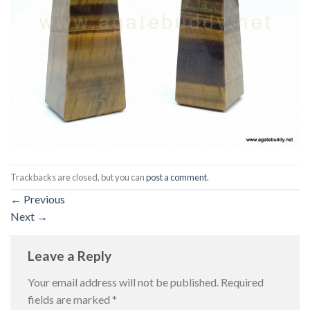
Trackbacks are closed, but you can
post a comment
.
←
Previous
Next
→
Leave a Reply
Your email address will not be published.
Required
fields are marked
*