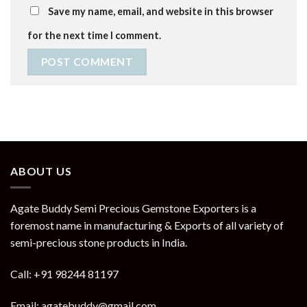
Save my name, email, and website in this browser
for the next time I comment.
ABOUT US
Agate Buddy Semi Precious Gemstone Exporters is a
foremost name in manufacturing & Exports of all variety of
semi-precious stone products in India.
Call: +91 98244 81197
Email: agatebuddy@gmail.com