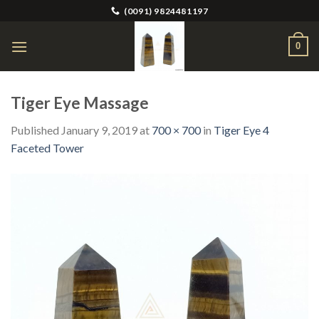
Skip
(0091) 9824481197
to
content
0
Tiger Eye Massage
Published
January 9, 2019
at
700 × 700
in
Tiger Eye 4
Faceted Tower