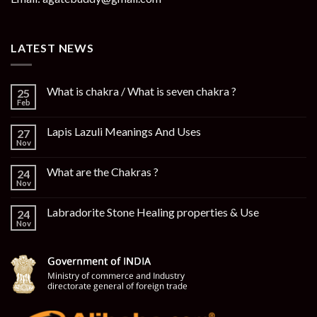
LATEST NEWS
What is chakra / What is seven chakra ?
25
Feb
Lapis Lazuli Meanings And Uses
27
Nov
What are the Chakras ?
24
Nov
Labradorite Stone Healing properties & Use
24
Nov