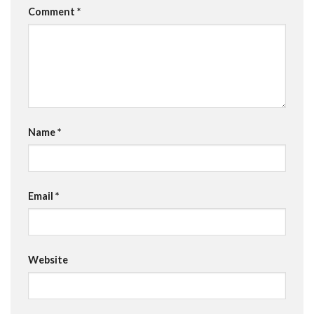
Comment
*
Name
*
Email
*
Website