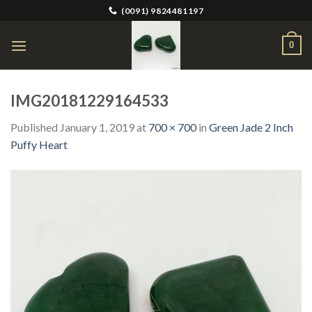
Skip
(0091) 9824481197
to
content
0
IMG20181229164533
Published
January 1, 2019
at
700 × 700
in
Green Jade 2 Inch
Puffy Heart