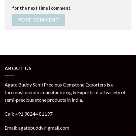
for the next time I comment.
ABOUT US
Agate Buddy Semi Precious Gemstone Exporters is a
foremost name in manufacturing & Exports of all variety of
semi-precious stone products in India.
Call: +91 98244 81197
Email: agatebuddy@gmail.com