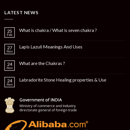
LATEST NEWS
What is chakra / What is seven chakra ?
25
Feb
Lapis Lazuli Meanings And Uses
27
Nov
What are the Chakras ?
24
Nov
Labradorite Stone Healing properties & Use
24
Nov