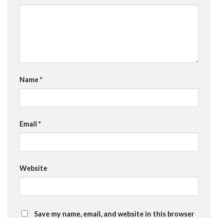
Name
*
Email
*
Website
Save my name, email, and website in this browser