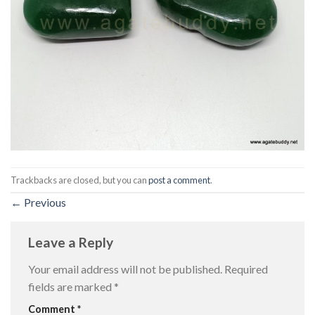
Trackbacks are closed, but you can
post a comment
.
←
Previous
Leave a Reply
Your email address will not be published.
Required
fields are marked
*
Comment
*