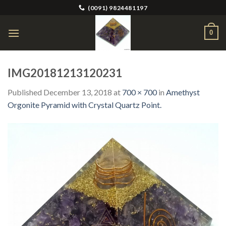
Skip
(0091) 9824481197
to
content
0
IMG20181213120231
Published
December 13, 2018
at
700 × 700
in
Amethyst
Orgonite Pyramid with Crystal Quartz Point.