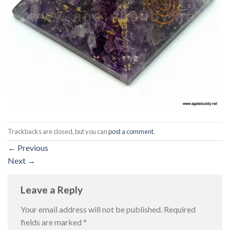
Trackbacks are closed, but you can
post a comment
.
←
Previous
Next
→
Leave a Reply
Your email address will not be published.
Required
fields are marked
*