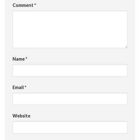
Comment
*
Name
*
Email
*
Website