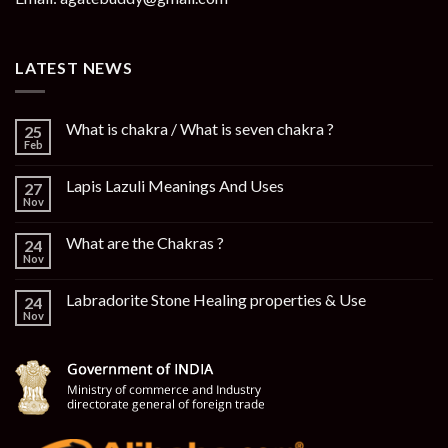
LATEST NEWS
What is chakra / What is seven chakra ?
25
Feb
Lapis Lazuli Meanings And Uses
27
Nov
What are the Chakras ?
24
Nov
Labradorite Stone Healing properties & Use
24
Nov