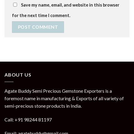
Save my name, email, and website in this browser
for the next time I comment.
ABOUT US
Agate Buddy Semi Precious Gemstone Exporters is a
foremost name in manufacturing & Exports of all variety of
semi-precious stone products in India.
Call: +91 98244 81197
Email: agatebuddy@gmail.com