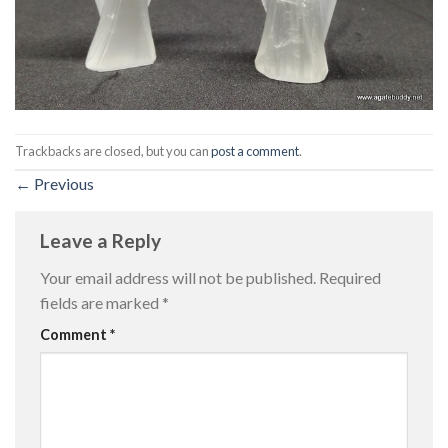
Trackbacks are closed, but you can
post a comment
.
←
Previous
Leave a Reply
Your email address will not be published.
Required
fields are marked
*
Comment
*