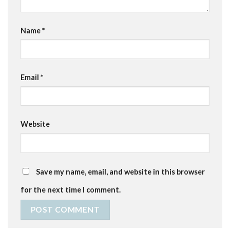
Name
*
Email
*
Website
Save my name, email, and website in this browser
for the next time I comment.