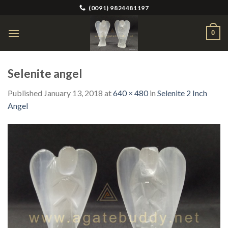
Skip
(0091) 9824481197
to
content
0
Selenite angel
Published
January 13, 2018
at
640 × 480
in
Selenite 2 Inch
Angel