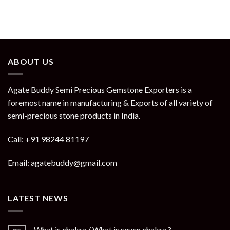
ABOUT US
Agate Buddy Semi Precious Gemstone Exporters is a
foremost name in manufacturing & Exports of all variety of
semi-precious stone products in India.
Call: +91 98244 81197
Email: agatebuddy@gmail.com
LATEST NEWS
What is chakra / What is seven chakra ?