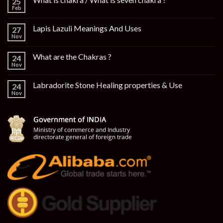
25
Feb
Lapis Lazuli Meanings And Uses
27
Nov
What are the Chakras ?
24
Nov
Labradorite Stone Healing properties & Use
24
Nov