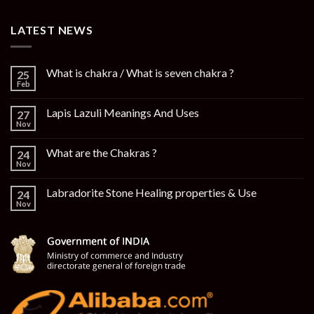
LATEST NEWS
What is chakra / What is seven chakra ?
25
Feb
Lapis Lazuli Meanings And Uses
27
Nov
What are the Chakras ?
24
Nov
Labradorite Stone Healing properties & Use
24
Nov