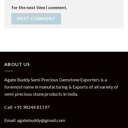
for the next time I comment.
ABOUT US
Agate Buddy Semi Precious Gemstone Exporters is a
foremost name in manufacturing & Exports of all variety of
semi-precious stone products in India.
Call: +91 98244 81197
Email: agatebuddy@gmail.com