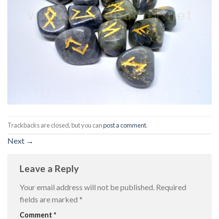
Trackbacks are closed, but you can
post a comment
.
Next
→
Leave a Reply
Your email address will not be published.
Required
fields are marked
*
Comment
*