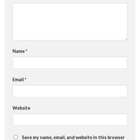
Name
*
Email
*
Website
Save my name, email, and website in this browser