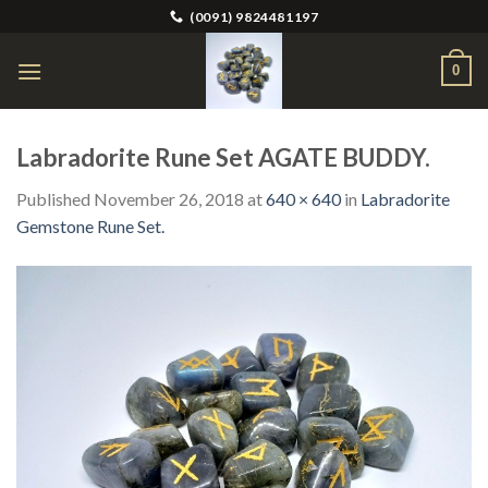
Skip
(0091) 9824481197
to
content
0
Labradorite Rune Set AGATE BUDDY.
Published
November 26, 2018
at
640 × 640
in
Labradorite
Gemstone Rune Set.