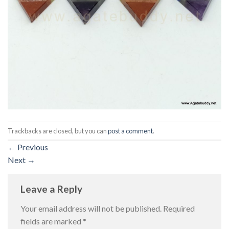
Trackbacks are closed, but you can
post a comment
.
←
Previous
Next
→
Leave a Reply
Your email address will not be published.
Required
fields are marked
*