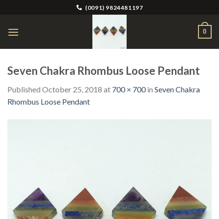
Skip
(0091) 9824481197
to
content
0
Seven Chakra Rhombus Loose Pendant
Published
October 25, 2018
at
700 × 700
in
Seven Chakra
Rhombus Loose Pendant