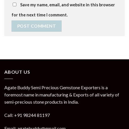
Save my name, email, and website in this browser
for the next time I comment.
ABOUT US
Agate Buddy Semi Precious Gemstone Exporters is a
foremost name in manufacturing & Exports of all variety of
semi-precious stone products in India.
Call: +91 98244 81197
Email: agatebuddy@gmail.com