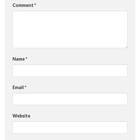
Comment
*
Name
*
Email
*
Website