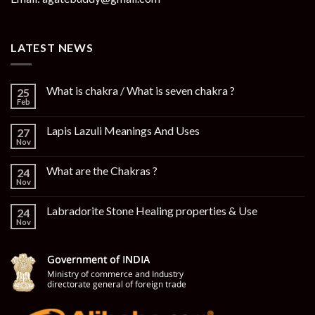
LATEST NEWS
What is chakra / What is seven chakra ?
25
Feb
Lapis Lazuli Meanings And Uses
27
Nov
What are the Chakras ?
24
Nov
Labradorite Stone Healing properties & Use
24
Nov