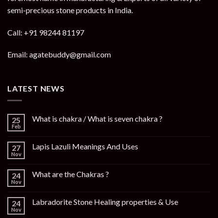
semi-precious stone products in India.
Call: +91 98244 81197
Email: agatebuddy@gmail.com
LATEST NEWS
What is chakra / What is seven chakra ?
25
Feb
Lapis Lazuli Meanings And Uses
27
Nov
What are the Chakras ?
24
Nov
Labradorite Stone Healing properties & Use
24
Nov