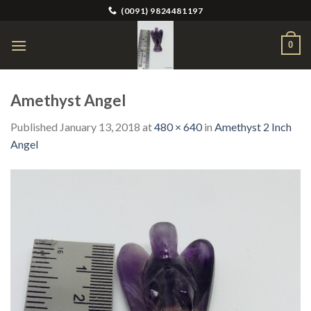
Skip
(0091) 9824481197
to
content
0
Amethyst Angel
Published
January 13, 2018
at
480 × 640
in
Amethyst 2 Inch
Angel