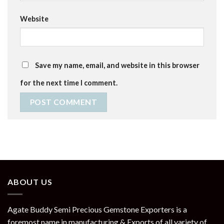
Website
Save my name, email, and website in this browser
for the next time I comment.
ABOUT US
Agate Buddy Semi Precious Gemstone Exporters is a
foremost name in manufacturing & Exports of all variety of