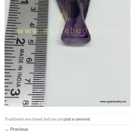
Trackbacks are closed, but you can
post a comment
.
←
Previous