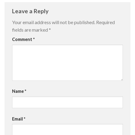
Leave a Reply
Your email address will not be published.
Required
fields are marked
*
Comment
*
Name
*
Email
*