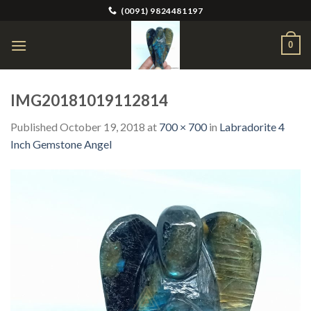
Skip
(0091) 9824481197
to
content
0
IMG20181019112814
Published
October 19, 2018
at
700 × 700
in
Labradorite 4
Inch Gemstone Angel