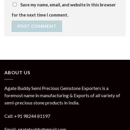
Save my name, email, and website in this browser
for the next time I comment.
ABOUT US
Agate Buddy Semi Precious Gemstone Exporters is a
foremost name in manufacturing & Exports of all variety of
semi-precious stone products in India.
Call: +91 98244 81197
Email: agatebuddy@gmail.com