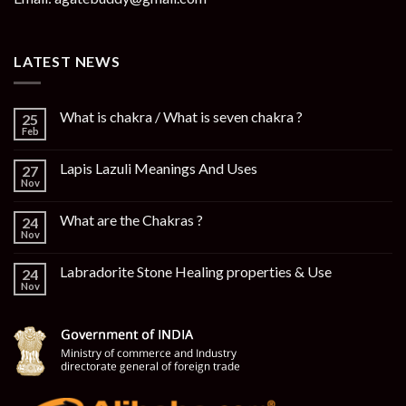
LATEST NEWS
What is chakra / What is seven chakra ?
25
Feb
Lapis Lazuli Meanings And Uses
27
Nov
What are the Chakras ?
24
Nov
Labradorite Stone Healing properties & Use
24
Nov