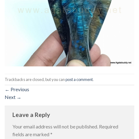
Trackbacks are closed, but you can
post a comment
.
←
Previous
Next
→
Leave a Reply
Your email address will not be published.
Required
fields are marked
*