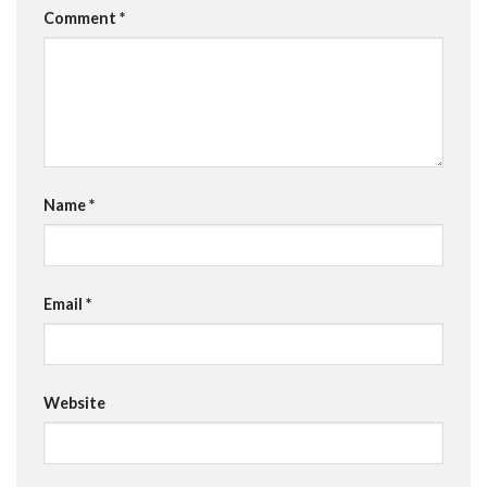
Comment
*
Name
*
Email
*
Website