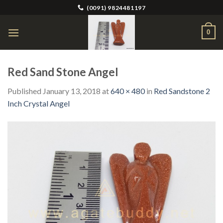
Skip
(0091) 9824481197
to
content
0
Red Sand Stone Angel
Published
January 13, 2018
at
640 × 480
in
Red Sandstone 2
Inch Crystal Angel