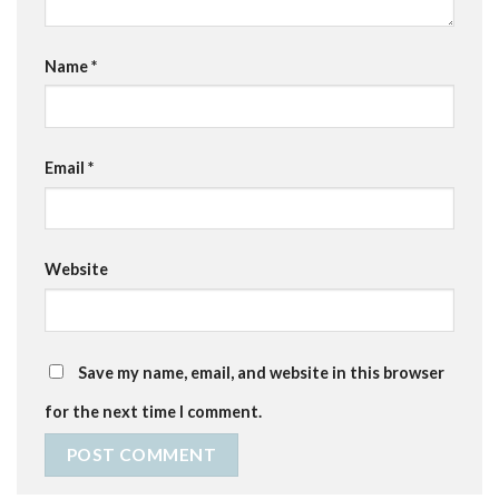
Name
*
Email
*
Website
Save my name, email, and website in this browser
for the next time I comment.