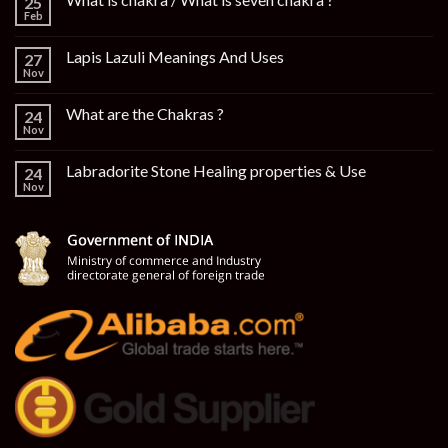
25
Feb
Lapis Lazuli Meanings And Uses
27
Nov
What are the Chakras ?
24
Nov
Labradorite Stone Healing properties & Use
24
Nov