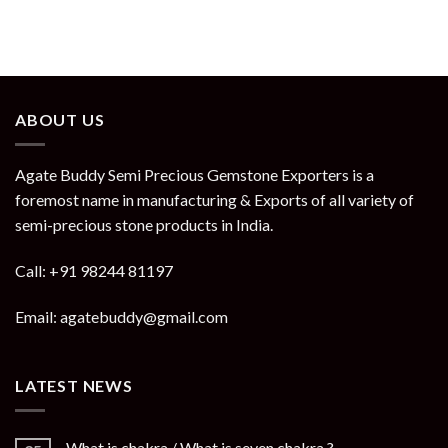
ABOUT US
Agate Buddy Semi Precious Gemstone Exporters is a
foremost name in manufacturing & Exports of all variety of
semi-precious stone products in India.
Call: +91 98244 81197
Email: agatebuddy@gmail.com
LATEST NEWS
What is chakra / What is seven chakra ?