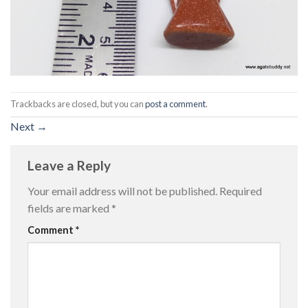
Trackbacks are closed, but you can
post a comment
.
Next
→
Leave a Reply
Your email address will not be published.
Required
fields are marked
*
Comment
*