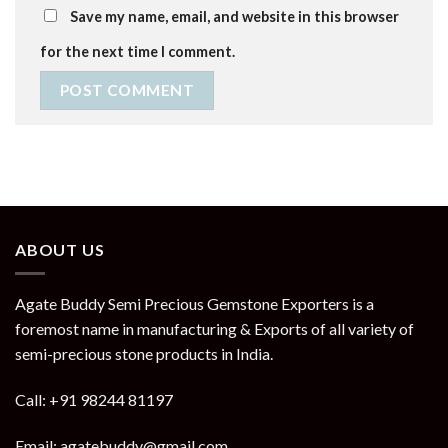
Save my name, email, and website in this browser
for the next time I comment.
ABOUT US
Agate Buddy Semi Precious Gemstone Exporters is a
foremost name in manufacturing & Exports of all variety of
semi-precious stone products in India.
Call: +91 98244 81197
Email: agatebuddy@gmail.com