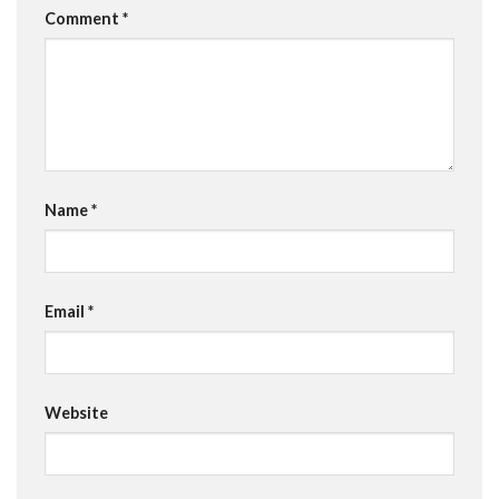
Comment
*
Name
*
Email
*
Website