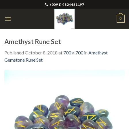
Skip
(0091) 9824481197
to
content
0
Amethyst Rune Set
Published
October 8, 2018
at
700 × 700
in
Amethyst
Gemstone Rune Set