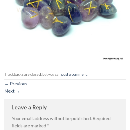
Trackbacks are closed, but you can
post a comment
.
←
Previous
Next
→
Leave a Reply
Your email address will not be published.
Required
fields are marked
*