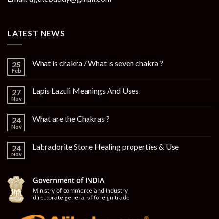
LATEST NEWS
What is chakra / What is seven chakra ?
25
Feb
Lapis Lazuli Meanings And Uses
27
Nov
What are the Chakras ?
24
Nov
Labradorite Stone Healing properties & Use
24
Nov