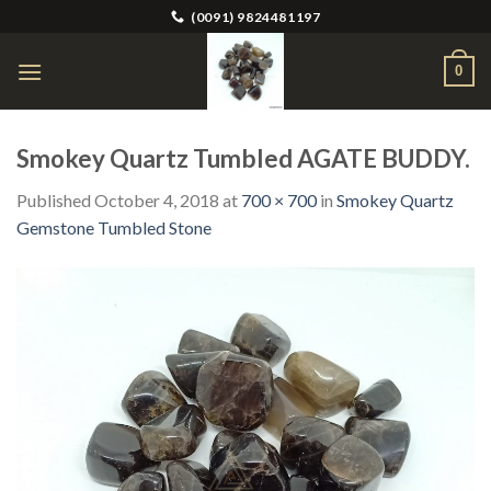
Skip
(0091) 9824481197
to
content
0
Smokey Quartz Tumbled AGATE BUDDY.
Published
October 4, 2018
at
700 × 700
in
Smokey Quartz
Gemstone Tumbled Stone