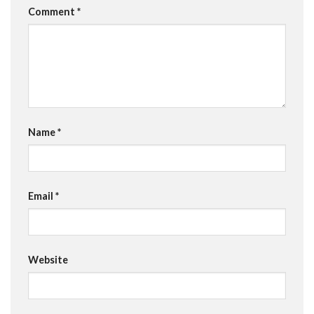
Comment
*
Name
*
Email
*
Website