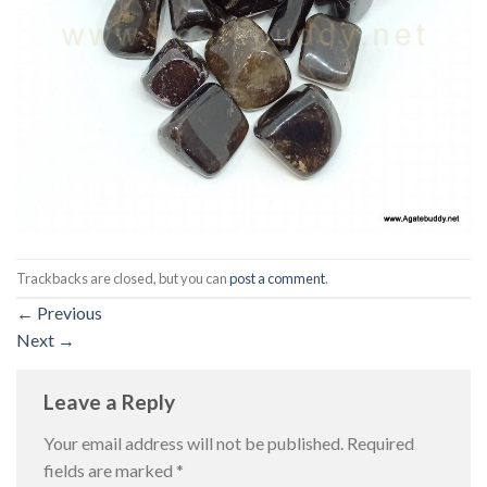
Trackbacks are closed, but you can
post a comment
.
←
Previous
Next
→
Leave a Reply
Your email address will not be published.
Required
fields are marked
*