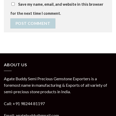
Save my name, email, and website in this browser
for the next time I comment.
ABOUT US
Agate Buddy Semi Precious Gemstone Exporters is a
foremost name in manufacturing & Exports of all variety of
semi-precious stone products in India.
Call: +91 98244 81197
Email: agatebuddy@gmail.com