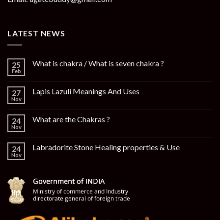
LATEST NEWS
What is chakra / What is seven chakra ?
25
Feb
Lapis Lazuli Meanings And Uses
27
Nov
What are the Chakras ?
24
Nov
Labradorite Stone Healing properties & Use
24
Nov