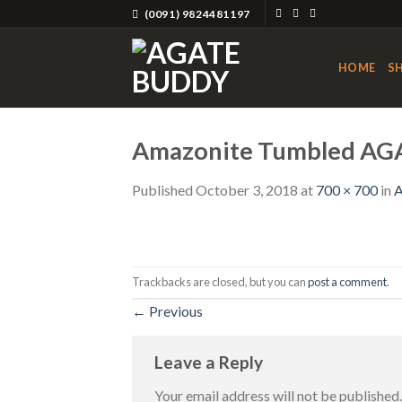
Skip
(0091) 9824481197
to
content
HOME
S
Amazonite Tumbled AG
Published
October 3, 2018
at
700 × 700
in
A
Trackbacks are closed, but you can
post a comment
.
←
Previous
Leave a Reply
Your email address will not be published.