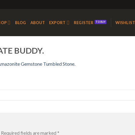
HOP
BLOG
ABOUT
EXPORT
REGISTER
WISHLIS
ATE BUDDY.
mazonite Gemstone Tumbled Stone.
Required fields are marked
*