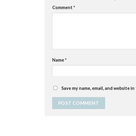
Comment
*
Name
*
Save my name, email, and website in