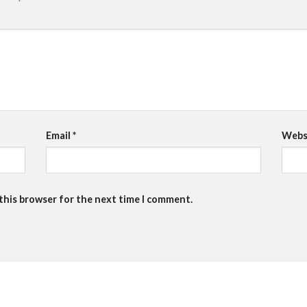
Email
*
Webs
 this browser for the next time I comment.