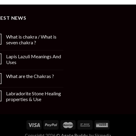
TEST NEWS
What is chakra / What is
seven chakra ?
Lapis Lazuli Meanings And
Uses
What are the Chakras ?
Labradorite Stone Healing
properties & Use
Copyright 2026 ©
Agate Buddy.
by
Sirmedia