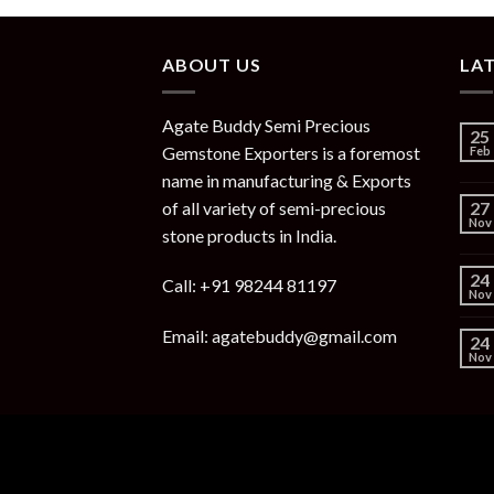
ABOUT US
LA
Agate Buddy Semi Precious
25
Gemstone Exporters is a foremost
Feb
name in manufacturing & Exports
of all variety of semi-precious
27
Nov
stone products in India.
24
Call: +91 98244 81197
Nov
Email: agatebuddy@gmail.com
24
Nov