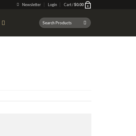
Newsletter
Login
Cart /
$
0.00
0
Search
T
for: