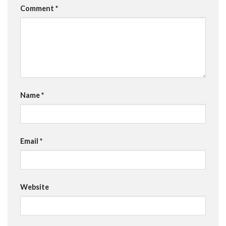
Comment
*
Name
*
Email
*
Website