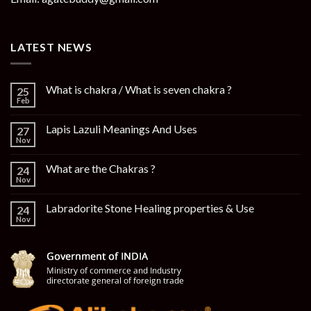
LATEST NEWS
What is chakra / What is seven chakra ?
25
Feb
Lapis Lazuli Meanings And Uses
27
Nov
What are the Chakras ?
24
Nov
Labradorite Stone Healing properties & Use
24
Nov