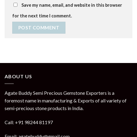
Save my name, email, and website in this browser
for the next time I comment.
ABOUT US
Agate Buddy Semi Precious Gemstone Exporters is a
foremost name in manufacturing & Exports of all variety of
semi-precious stone products in India.
Call: +91 98244 81197
Email: agatebuddy@gmail.com