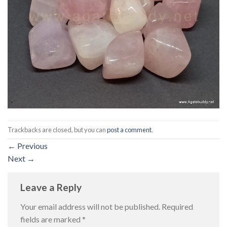
Trackbacks are closed, but you can
post a comment
.
←
Previous
Next
→
Leave a Reply
Your email address will not be published.
Required
fields are marked
*