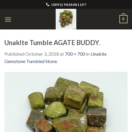
Skip
(0091) 9824481197
to
content
0
Unakite Tumble AGATE BUDDY.
Published
October 3, 2018
at
700 × 700
in
Unakite
Gemstone Tumbled Stone.