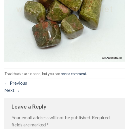
Trackbacks are closed, but you can
post a comment
.
←
Previous
Next
→
Leave a Reply
Your email address will not be published.
Required
fields are marked
*