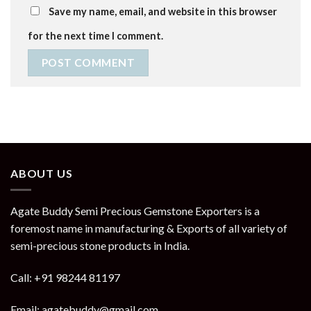
Save my name, email, and website in this browser
for the next time I comment.
ABOUT US
Agate Buddy Semi Precious Gemstone Exporters is a
foremost name in manufacturing & Exports of all variety of
semi-precious stone products in India.
Call: +91 98244 81197
Email: agatebuddy@gmail.com