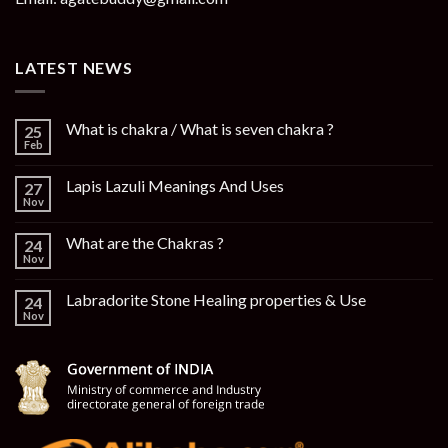
LATEST NEWS
What is chakra / What is seven chakra ?
25
Feb
Lapis Lazuli Meanings And Uses
27
Nov
What are the Chakras ?
24
Nov
Labradorite Stone Healing properties & Use
24
Nov