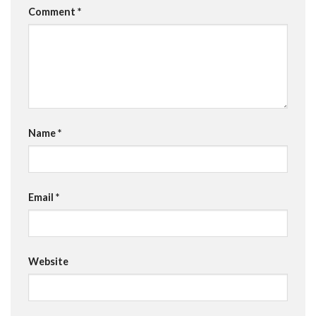
Comment
*
Name
*
Email
*
Website