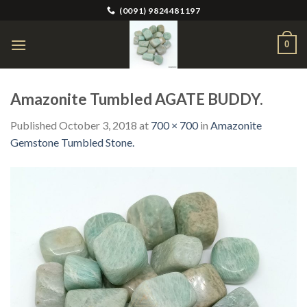
Skip
(0091) 9824481197
to
content
0
Amazonite Tumbled AGATE BUDDY.
Published
October 3, 2018
at
700 × 700
in
Amazonite
Gemstone Tumbled Stone.