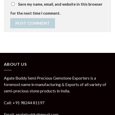
Save my name, email, and website in this browser
for the next time I comment.
ABOUT US
Agate Buddy Semi Precious Gemstone Exporters is a
foremost name in manufacturing & Exports of all variety of
semi-precious stone products in India.
Call: +91 98244 81197
Email: agatebuddy@gmail.com