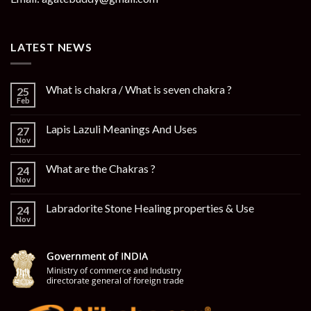
LATEST NEWS
What is chakra / What is seven chakra ?
25
Feb
Lapis Lazuli Meanings And Uses
27
Nov
What are the Chakras ?
24
Nov
Labradorite Stone Healing properties & Use
24
Nov