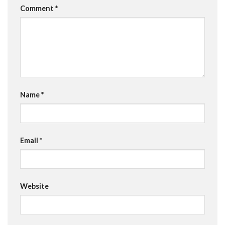
Comment
*
Name
*
Email
*
Website