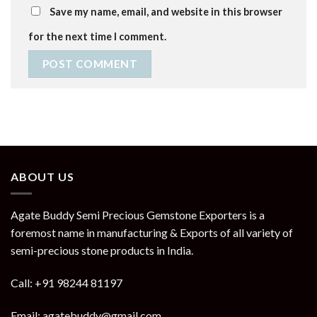
Save my name, email, and website in this browser
for the next time I comment.
ABOUT US
Agate Buddy Semi Precious Gemstone Exporters is a
foremost name in manufacturing & Exports of all variety of
semi-precious stone products in India.
Call: +91 98244 81197
Email: agatebuddy@gmail.com