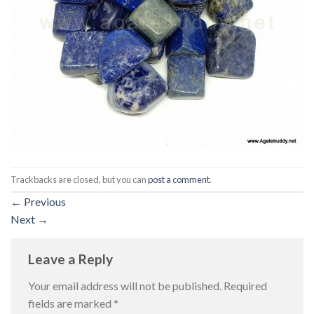
Trackbacks are closed, but you can
post a comment
.
←
Previous
Next
→
Leave a Reply
Your email address will not be published.
Required
fields are marked
*