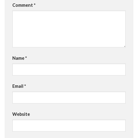
Comment
*
Name
*
Email
*
Website