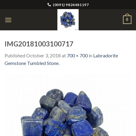
Skip
(0091) 9824481197
to
content
0
IMG20181003100717
Published
October 3, 2018
at
700 × 700
in
Labradorite
Gemstone Tumbled Stone.