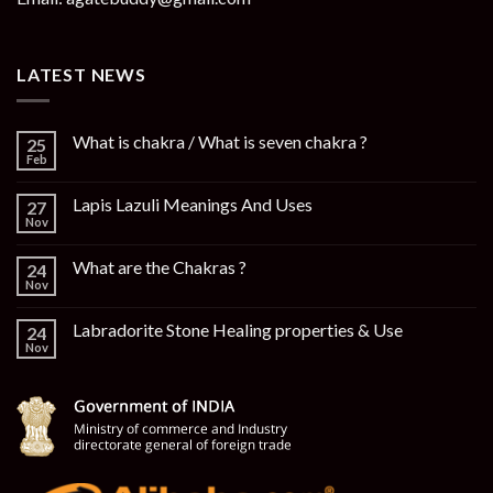
LATEST NEWS
What is chakra / What is seven chakra ?
25
Feb
Lapis Lazuli Meanings And Uses
27
Nov
What are the Chakras ?
24
Nov
Labradorite Stone Healing properties & Use
24
Nov