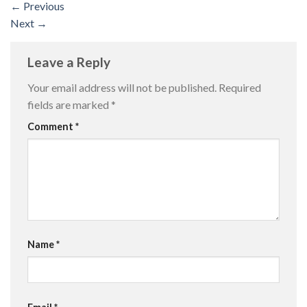
←
Previous
Next
→
Leave a Reply
Your email address will not be published.
Required
fields are marked
*
Comment
*
Name
*