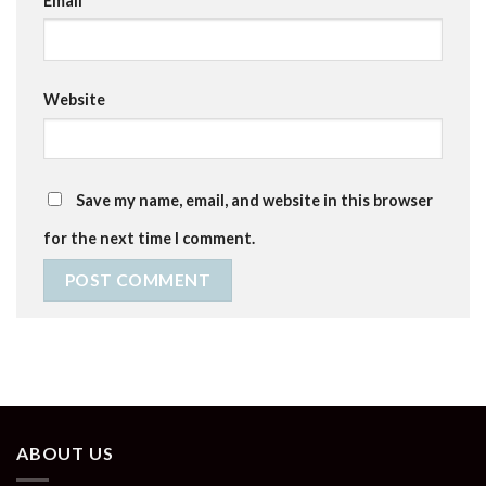
Email
*
Website
Save my name, email, and website in this browser
for the next time I comment.
ABOUT US