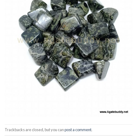
Trackbacks are closed, but you can
post a comment
.