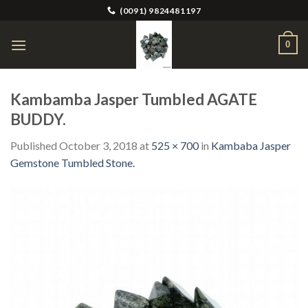
Skip
(0091) 9824481197
to
content
0
Kambamba Jasper Tumbled AGATE
BUDDY.
Published
October 3, 2018
at
525 × 700
in
Kambaba Jasper
Gemstone Tumbled Stone.