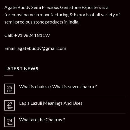
Agate Buddy Semi Precious Gemstone Exporters is a
foremost name in manufacturing & Exports of all variety of
semi-precious stone products in India.
Call: +91 98244 81197
Email: agatebuddy@gmail.com
LATEST NEWS
What is chakra / What is seven chakra ?
25
Feb
Lapis Lazuli Meanings And Uses
27
Nov
What are the Chakras ?
24
Nov