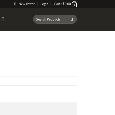
Newsletter
Login
Cart /
$
0.00
0
Search
T
for: