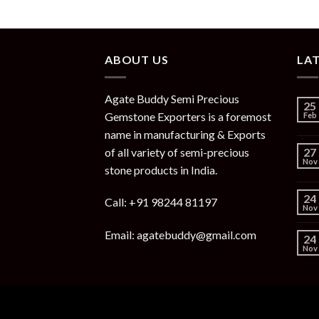
ABOUT US
LA
Agate Buddy Semi Precious
25
Gemstone Exporters is a foremost
Feb
name in manufacturing & Exports
of all variety of semi-precious
27
Nov
stone products in India.
24
Call: +91 98244 81197
Nov
Email: agatebuddy@gmail.com
24
Nov