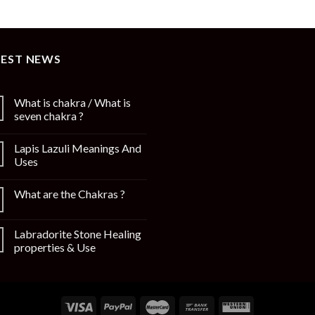
TEST NEWS
What is chakra / What is
seven chakra ?
Lapis Lazuli Meanings And
Uses
What are the Chakras ?
Labradorite Stone Healing
properties & Use