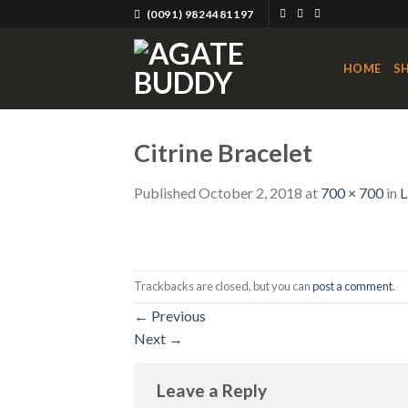
Skip
(0091) 9824481197
to
content
HOME
S
Citrine Bracelet
Published
October 2, 2018
at
700 × 700
in
L
Trackbacks are closed, but you can
post a comment
.
←
Previous
Next
→
Leave a Reply