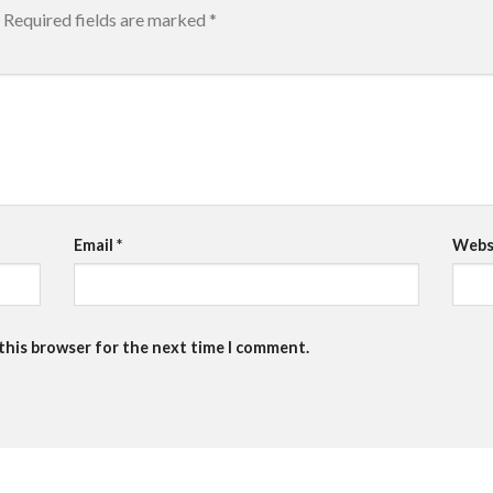
Required fields are marked
*
Email
*
Webs
 this browser for the next time I comment.