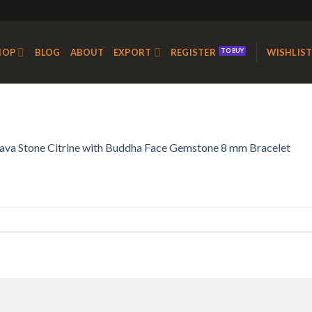
HOP
BLOG
ABOUT
EXPORT
REGISTER
WISHLIS
ava Stone Citrine with Buddha Face Gemstone 8 mm Bracelet