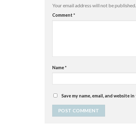
Your email address will not be published.
Comment
*
Name
*
Save my name, email, and website in