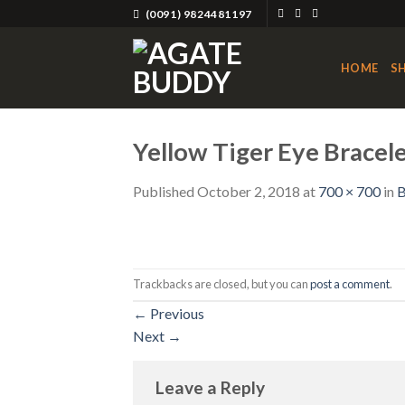
Skip
(0091) 9824481197
to
content
HOME
S
Yellow Tiger Eye Brace
Published
October 2, 2018
at
700 × 700
in
B
Trackbacks are closed, but you can
post a comment
.
←
Previous
Next
→
Leave a Reply