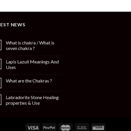
TEST NEWS
What is chakra / What is
seven chakra ?
Lapis Lazuli Meanings And
Uses
What are the Chakras ?
Labradorite Stone Healing
properties & Use