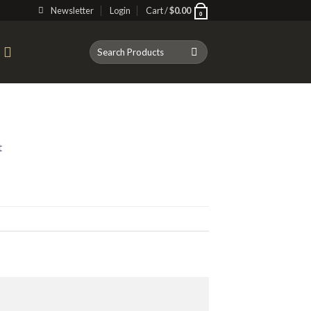
Newsletter
Login
Cart /
$
0.00
0
Search
T
for:
t