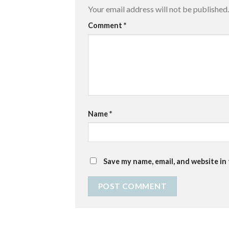
Your email address will not be published.
Comment
*
Name
*
Save my name, email, and website in