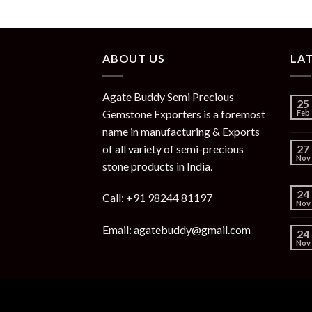
ABOUT US
LA
Agate Buddy Semi Precious
25
Gemstone Exporters is a foremost
Feb
name in manufacturing & Exports
of all variety of semi-precious
27
Nov
stone products in India.
24
Call: +91 98244 81197
Nov
Email: agatebuddy@gmail.com
24
Nov