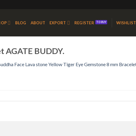
HOP
BLOG
ABOUT
EXPORT
REGISTER
WISHLIS
let AGATE BUDDY.
uddha Face Lava stone Yellow Tiger Eye Gemstone 8 mm Bracele