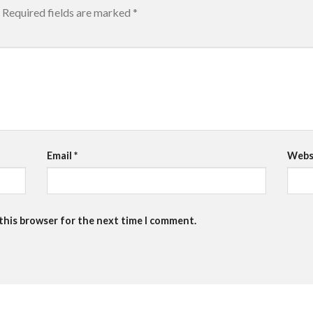
Required fields are marked
*
Email
*
Webs
 this browser for the next time I comment.