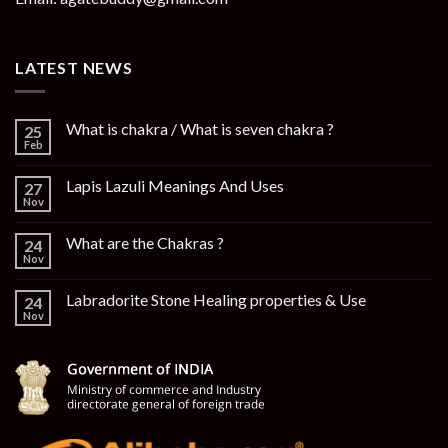
LATEST NEWS
What is chakra / What is seven chakra ?
25
Feb
Lapis Lazuli Meanings And Uses
27
Nov
What are the Chakras ?
24
Nov
Labradorite Stone Healing properties & Use
24
Nov