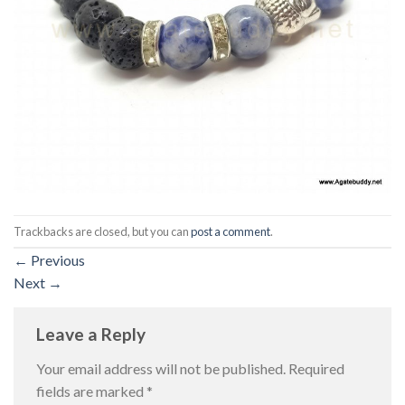
Trackbacks are closed, but you can
post a comment
.
←
Previous
Next
→
Leave a Reply
Your email address will not be published.
Required
fields are marked
*