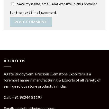
Save my name, email, and website in this browser
for the next time I comment.
ABOUT US
Agate Buddy Semi Precious Gemstone Exporters is a
foremost name in manufacturing & Exports of all variety of
semi-precious stone products in India.
Call: +91 98244 81197
Email: agatebuddy@gmail.com