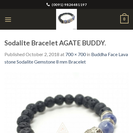
Skip
(0091) 9824481197
to
content
0
Sodalite Bracelet AGATE BUDDY.
Published
October 2, 2018
at
700 × 700
in
Buddha Face Lava
stone Sodalite Gemstone 8 mm Bracelet