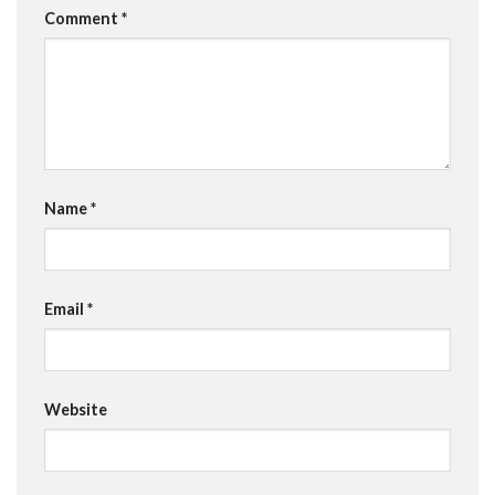
Comment
*
Name
*
Email
*
Website