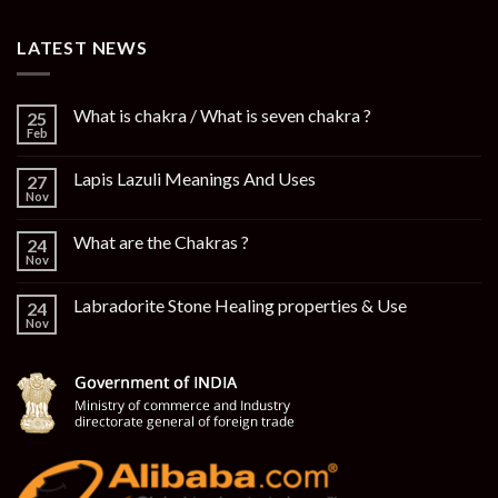
LATEST NEWS
What is chakra / What is seven chakra ?
25
Feb
Lapis Lazuli Meanings And Uses
27
Nov
What are the Chakras ?
24
Nov
Labradorite Stone Healing properties & Use
24
Nov