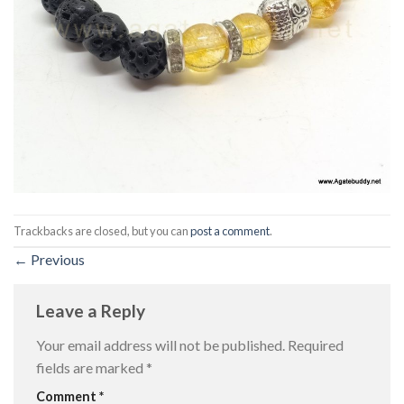
Trackbacks are closed, but you can
post a comment
.
←
Previous
Leave a Reply
Your email address will not be published.
Required
fields are marked
*
Comment
*