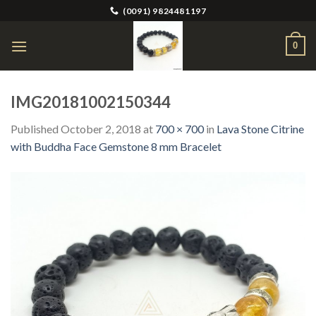
Skip
(0091) 9824481197
to
content
0
IMG20181002150344
Published
October 2, 2018
at
700 × 700
in
Lava Stone Citrine
with Buddha Face Gemstone 8 mm Bracelet