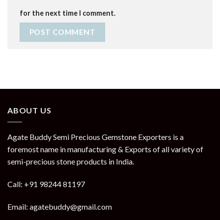
for the next time I comment.
ABOUT US
Agate Buddy Semi Precious Gemstone Exporters is a
foremost name in manufacturing & Exports of all variety of
semi-precious stone products in India.
Call: +91 98244 81197
Email: agatebuddy@gmail.com