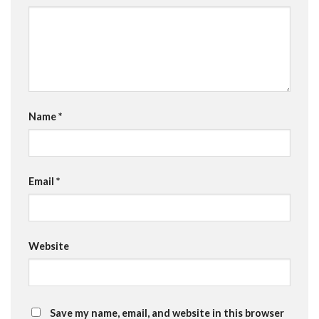
Name
*
Email
*
Website
Save my name, email, and website in this browser