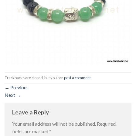
Trackbacks are closed, but you can
post a comment
.
←
Previous
Next
→
Leave a Reply
Your email address will not be published.
Required
fields are marked
*