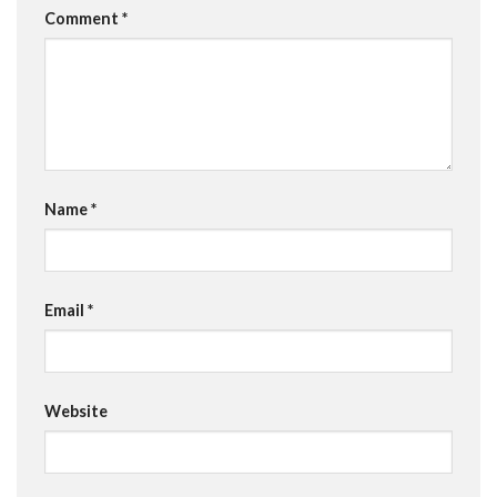
Comment
*
Name
*
Email
*
Website