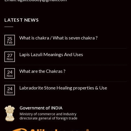
LATEST NEWS
What is chakra / What is seven chakra ?
25
Feb
Lapis Lazuli Meanings And Uses
27
Nov
What are the Chakras ?
24
Nov
Labradorite Stone Healing properties & Use
24
Nov