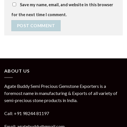
Save my name, email, and website in this browser
for the next time I comment.
ABOUT US
Agate Buddy Semi Precious Gemstone Exporters is a
foremost name in manufacturing & Exports of all variety of
semi-precious stone products in India.
Call: +91 98244 81197
Email: agatebuddy@gmail.com