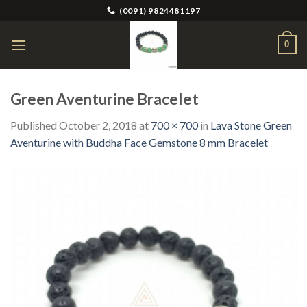
Skip
(0091) 9824481197
to
content
0
Green Aventurine Bracelet
Published
October 2, 2018
at
700 × 700
in
Lava Stone Green
Aventurine with Buddha Face Gemstone 8 mm Bracelet