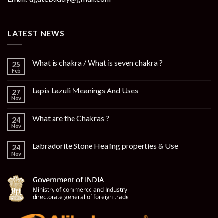
LATEST NEWS
What is chakra / What is seven chakra ?
25
Feb
Lapis Lazuli Meanings And Uses
27
Nov
What are the Chakras ?
24
Nov
Labradorite Stone Healing properties & Use
24
Nov