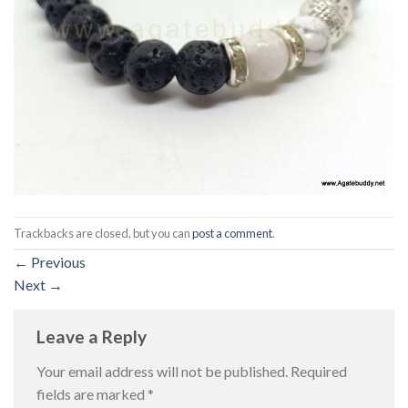
Trackbacks are closed, but you can
post a comment
.
←
Previous
Next
→
Leave a Reply
Your email address will not be published.
Required
fields are marked
*