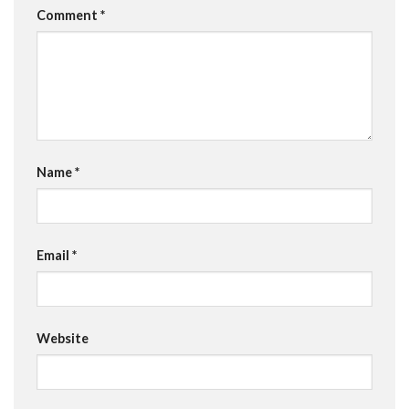
Comment
*
Name
*
Email
*
Website