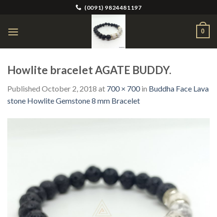
Skip
(0091) 9824481197
to
content
0
Howlite bracelet AGATE BUDDY.
Published
October 2, 2018
at
700 × 700
in
Buddha Face Lava
stone Howlite Gemstone 8 mm Bracelet