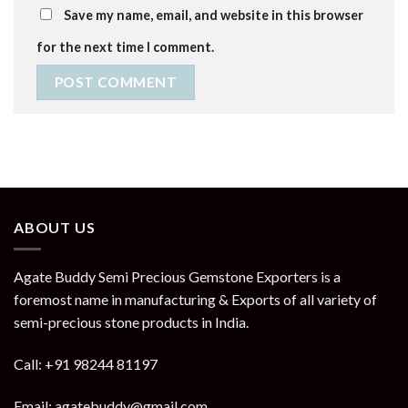
Save my name, email, and website in this browser
for the next time I comment.
ABOUT US
Agate Buddy Semi Precious Gemstone Exporters is a
foremost name in manufacturing & Exports of all variety of
semi-precious stone products in India.
Call: +91 98244 81197
Email: agatebuddy@gmail.com