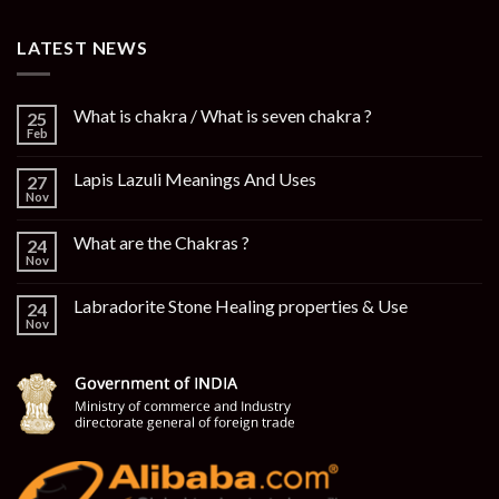
LATEST NEWS
What is chakra / What is seven chakra ?
25
Feb
Lapis Lazuli Meanings And Uses
27
Nov
What are the Chakras ?
24
Nov
Labradorite Stone Healing properties & Use
24
Nov