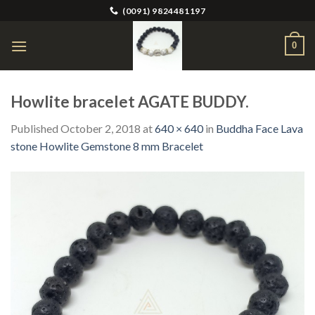
Skip
(0091) 9824481197
to
content
0
Howlite bracelet AGATE BUDDY.
Published
October 2, 2018
at
640 × 640
in
Buddha Face Lava
stone Howlite Gemstone 8 mm Bracelet