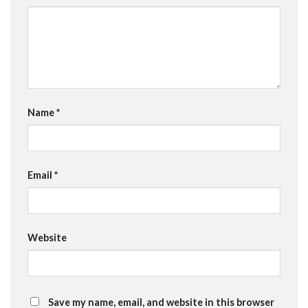
Name
*
Email
*
Website
Save my name, email, and website in this browser