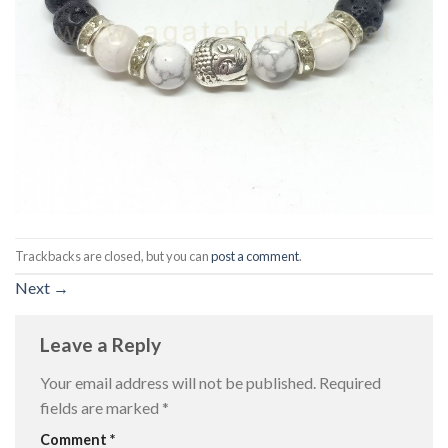
Trackbacks are closed, but you can
post a comment
.
Next
→
Leave a Reply
Your email address will not be published.
Required
fields are marked
*
Comment
*