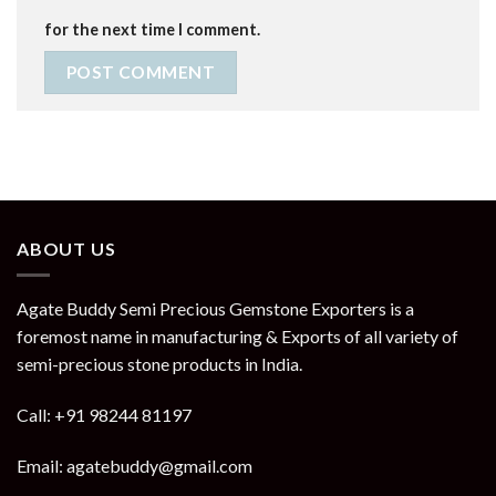
for the next time I comment.
ABOUT US
Agate Buddy Semi Precious Gemstone Exporters is a
foremost name in manufacturing & Exports of all variety of
semi-precious stone products in India.
Call: +91 98244 81197
Email: agatebuddy@gmail.com