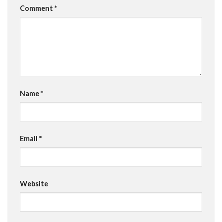
Comment
*
Name
*
Email
*
Website