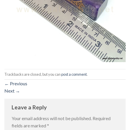
Trackbacks are closed, but you can
post a comment
.
←
Previous
Next
→
Leave a Reply
Your email address will not be published.
Required
fields are marked
*