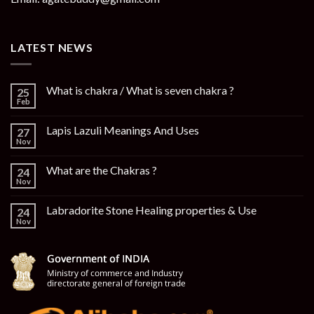
LATEST NEWS
What is chakra / What is seven chakra ?
25
Feb
Lapis Lazuli Meanings And Uses
27
Nov
What are the Chakras ?
24
Nov
Labradorite Stone Healing properties & Use
24
Nov