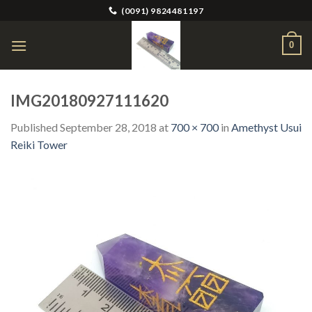
Skip
(0091) 9824481197
to
content
0
IMG20180927111620
Published
September 28, 2018
at
700 × 700
in
Amethyst Usui
Reiki Tower