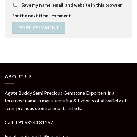
Save my name, email, and website in this browser
for the next time I comment.
ABOUT US
Agate Buddy Semi Precious Gemstone Exporters is a
foremost name in manufacturing & Exports of all variety of
semi-precious stone products in India.
Call: +91 98244 81197
Email: agatebuddy@gmail.com