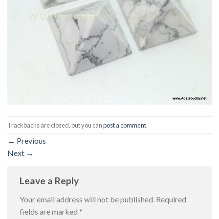
Trackbacks are closed, but you can
post a comment
.
←
Previous
Next
→
Leave a Reply
Your email address will not be published.
Required
fields are marked
*