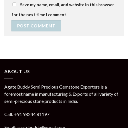
Save my name, email, and website in this browser
for the next time I comment.
ABOUT US
Agate Buddy Semi Precious Gemstone Exporters is a
foremost name in manufacturing & Exports of all variety of
semi-precious stone products in India.
Call: +91 98244 81197
Email: agatebuddy@gmail.com