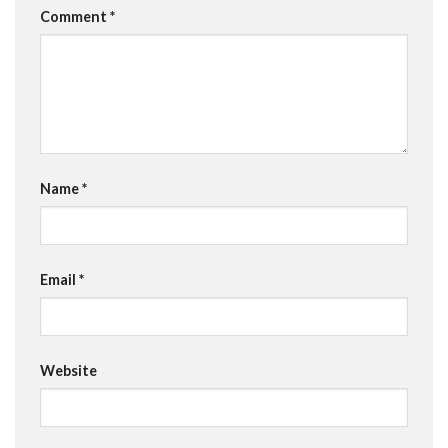
Comment
*
Name
*
Email
*
Website