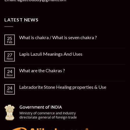
LATEST NEWS
What is chakra / What is seven chakra ?
25
Feb
Lapis Lazuli Meanings And Uses
27
Nov
What are the Chakras ?
24
Nov
Labradorite Stone Healing properties & Use
24
Nov