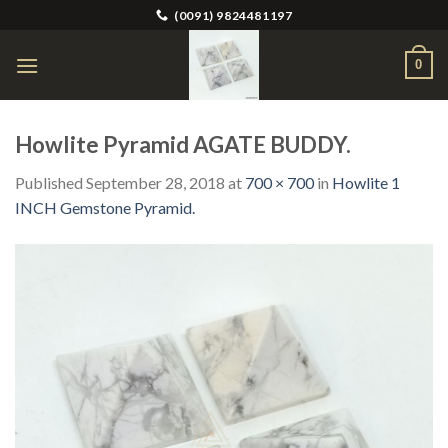
Skip
(0091) 9824481197
to
content
0
Howlite Pyramid AGATE BUDDY.
Published
September 28, 2018
at
700 × 700
in
Howlite 1
INCH Gemstone Pyramid.