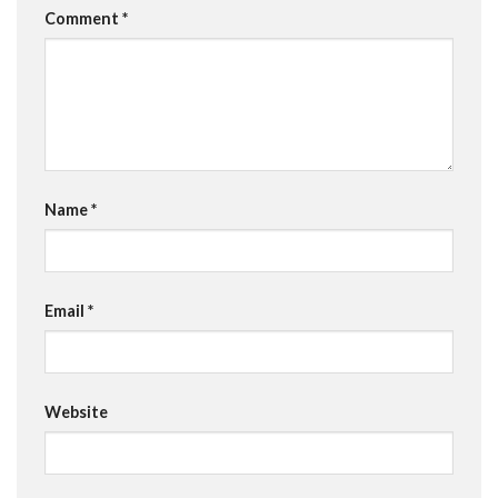
Comment
*
Name
*
Email
*
Website