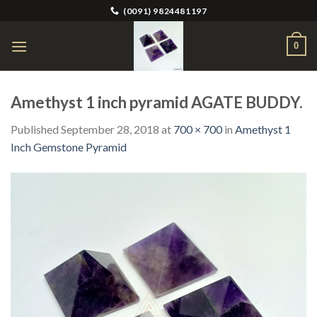
Skip
(0091) 9824481197
to
content
0
Amethyst 1 inch pyramid AGATE BUDDY.
Published
September 28, 2018
at
700 × 700
in
Amethyst 1
Inch Gemstone Pyramid