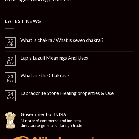
LATEST NEWS
What is chakra / What is seven chakra ?
25
Feb
Lapis Lazuli Meanings And Uses
27
Nov
What are the Chakras ?
24
Nov
Labradorite Stone Healing properties & Use
24
Nov