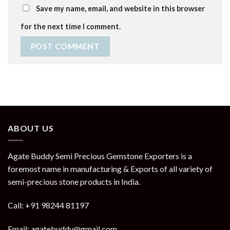
Save my name, email, and website in this browser
for the next time I comment.
ABOUT US
Agate Buddy Semi Precious Gemstone Exporters is a
foremost name in manufacturing & Exports of all variety of
semi-precious stone products in India.
Call: +91 98244 81197
Email: agatebuddy@gmail.com