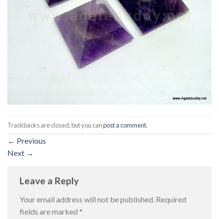
Trackbacks are closed, but you can
post a comment
.
←
Previous
Next
→
Leave a Reply
Your email address will not be published.
Required
fields are marked
*