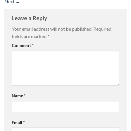
Next
→
Leave a Reply
Your email address will not be published.
Required
fields are marked
*
Comment
*
Name
*
Email
*