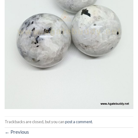
Trackbacks are closed, but you can
post a comment
.
←
Previous