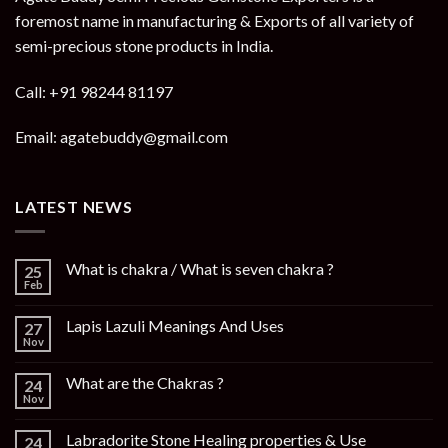
foremost name in manufacturing & Exports of all variety of
semi-precious stone products in India.
Call: +91 98244 81197
Email: agatebuddy@gmail.com
LATEST NEWS
What is chakra / What is seven chakra ?
25
Feb
Lapis Lazuli Meanings And Uses
27
Nov
What are the Chakras ?
24
Nov
Labradorite Stone Healing properties & Use
24