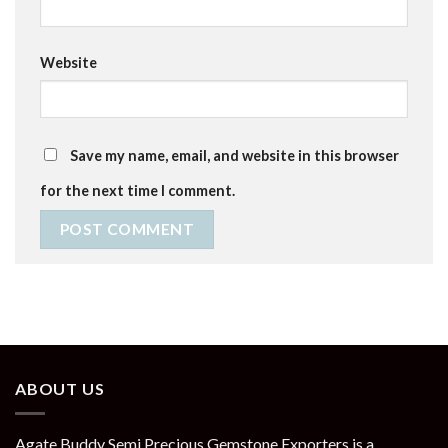
Website
Save my name, email, and website in this browser
for the next time I comment.
ABOUT US
Agate Buddy Semi Precious Gemstone Exporters is a