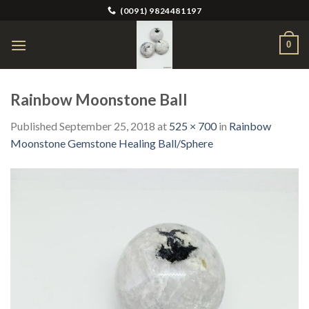
Skip
(0091) 9824481197
to
content
0
Rainbow Moonstone Ball
Published
September 25, 2018
at
525 × 700
in
Rainbow
Moonstone Gemstone Healing Ball/Sphere