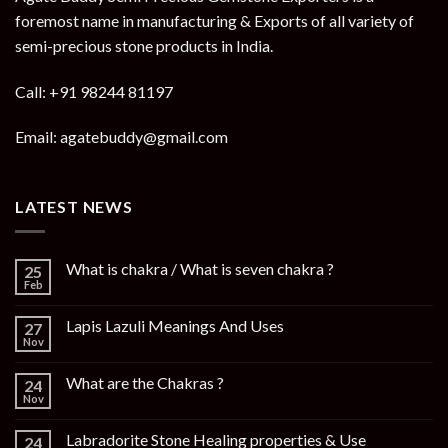
foremost name in manufacturing & Exports of all variety of
semi-precious stone products in India.
Call: +91 98244 81197
Email: agatebuddy@gmail.com
LATEST NEWS
What is chakra / What is seven chakra ?
25
Feb
Lapis Lazuli Meanings And Uses
27
Nov
What are the Chakras ?
24
Nov
Labradorite Stone Healing properties & Use
24