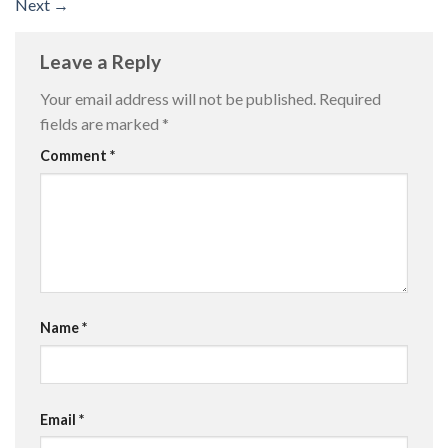
Next
→
Leave a Reply
Your email address will not be published.
Required
fields are marked
*
Comment
*
Name
*
Email
*