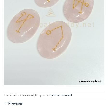
Trackbacks are closed, but you can
post a comment
.
←
Previous