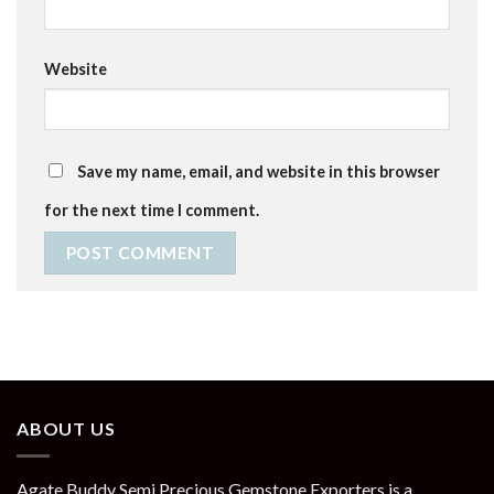
Website
Save my name, email, and website in this browser
for the next time I comment.
ABOUT US
Agate Buddy Semi Precious Gemstone Exporters is a