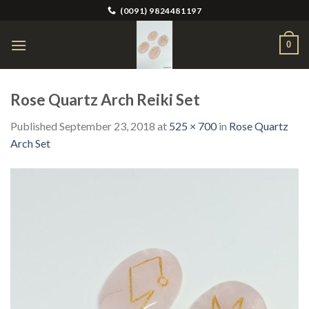
Skip
(0091) 9824481197
to
content
0
Rose Quartz Arch Reiki Set
Published
September 23, 2018
at
525 × 700
in
Rose Quartz
Arch Set