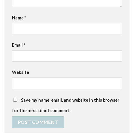
Name
*
Email
*
Website
Save my name, email, and website in this browser
for the next time I comment.