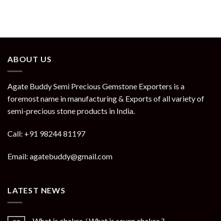
ABOUT US
Agate Buddy Semi Precious Gemstone Exporters is a
foremost name in manufacturing & Exports of all variety of
semi-precious stone products in India.
Call: +91 98244 81197
Email: agatebuddy@gmail.com
LATEST NEWS
What is chakra / What is seven chakra ?