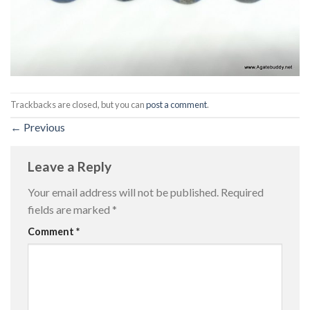
Trackbacks are closed, but you can
post a comment
.
←
Previous
Leave a Reply
Your email address will not be published.
Required
fields are marked
*
Comment
*