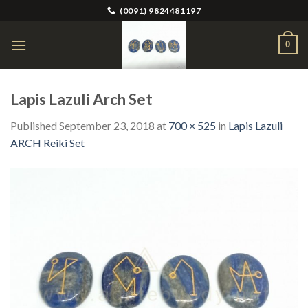
Skip
(0091) 9824481197
to
content
0
Lapis Lazuli Arch Set
Published
September 23, 2018
at
700 × 525
in
Lapis Lazuli
ARCH Reiki Set