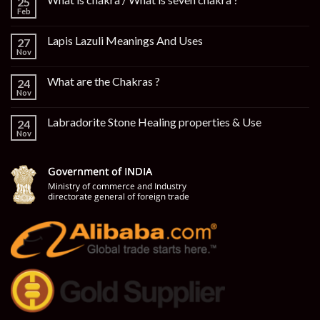
25
Feb
Lapis Lazuli Meanings And Uses
27
Nov
What are the Chakras ?
24
Nov
Labradorite Stone Healing properties & Use
24
Nov