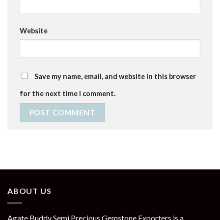
Website
Save my name, email, and website in this browser
for the next time I comment.
ABOUT US
Agate Buddy Semi Precious Gemstone Exporters is a