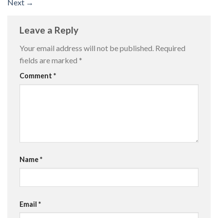
Next
→
Leave a Reply
Your email address will not be published.
Required
fields are marked
*
Comment
*
Name
*
Email
*