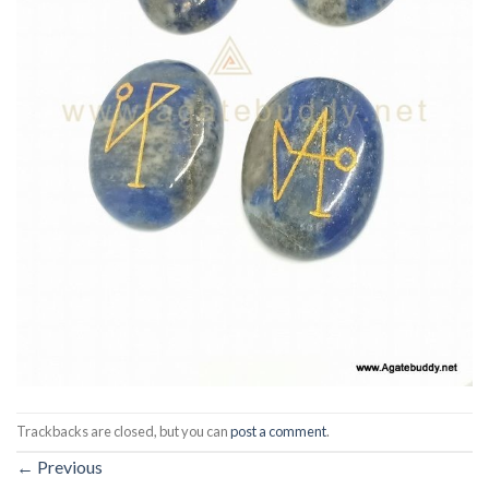
Trackbacks are closed, but you can
post a comment
.
←
Previous