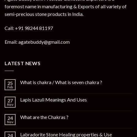
foremost name in manufacturing & Exports of all variety of
semi-precious stone products in India.
Call: +91 98244 81197
Email: agatebuddy@gmail.com
LATEST NEWS
What is chakra / What is seven chakra ?
25
Feb
Lapis Lazuli Meanings And Uses
27
Nov
What are the Chakras ?
24
Nov
Labradorite Stone Healing properties & Use
24