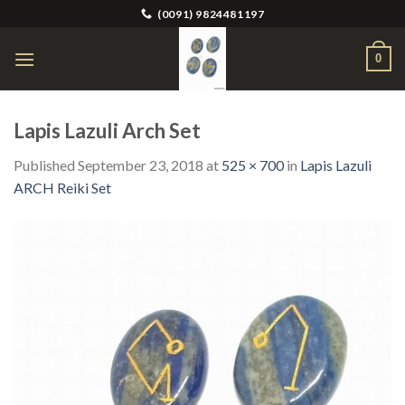
Skip
(0091) 9824481197
to
content
0
Lapis Lazuli Arch Set
Published
September 23, 2018
at
525 × 700
in
Lapis Lazuli
ARCH Reiki Set