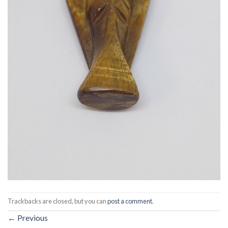
Trackbacks are closed, but you can
post a comment
.
←
Previous