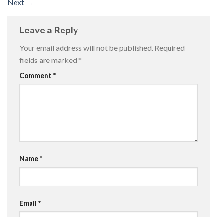
Next
→
Leave a Reply
Your email address will not be published.
Required
fields are marked
*
Comment
*
Name
*
Email
*