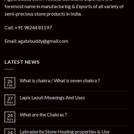
foremost name in manufacturing & Exports of all variety of
semi-precious stone products in India.
Call: +91 98244 81197
Email: agatebuddy@gmail.com
LATEST NEWS
What is chakra / What is seven chakra ?
25
Feb
Lapis Lazuli Meanings And Uses
27
Nov
What are the Chakras ?
24
Nov
Labradorite Stone Healing properties & Use
24