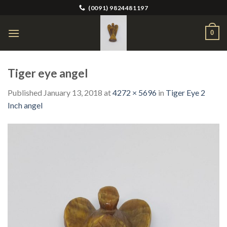
Skip
(0091) 9824481197
to
content
0
Tiger eye angel
Published
January 13, 2018
at
4272 × 5696
in
Tiger Eye 2
Inch angel