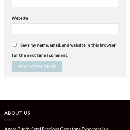
Website
Save my name, email, and website in this browser
for the next time I comment.
ABOUT US
Agate Buddy Semi Precious Gemstone Exporters is a