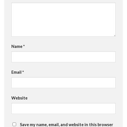
Name
*
Email
*
Website
Save my name, email, and website in this browser