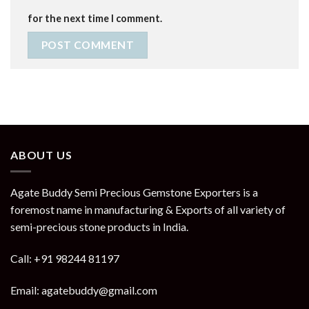
for the next time I comment.
ABOUT US
Agate Buddy Semi Precious Gemstone Exporters is a
foremost name in manufacturing & Exports of all variety of
semi-precious stone products in India.
Call: +91 98244 81197
Email: agatebuddy@gmail.com