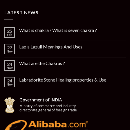
LATEST NEWS
What is chakra / What is seven chakra ?
25
Feb
Lapis Lazuli Meanings And Uses
27
Nov
What are the Chakras ?
24
Nov
Labradorite Stone Healing properties & Use
24
Nov