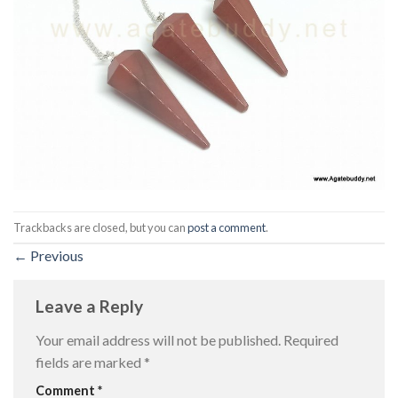
Trackbacks are closed, but you can
post a comment
.
←
Previous
Leave a Reply
Your email address will not be published.
Required
fields are marked
*
Comment
*