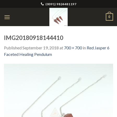
Skip
(0091) 9824481197
to
content
0
IMG20180918144410
Published
September 19, 2018
at
700 × 700
in
Red Jasper 6
Faceted Healing Pendulum