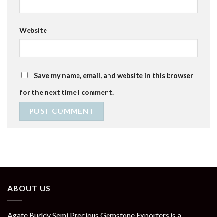
Website
Save my name, email, and website in this browser
for the next time I comment.
ABOUT US
Agate Buddy Semi Precious Gemstone Exporters is a