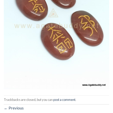
Trackbacks are closed, but you can
post a comment
.
←
Previous