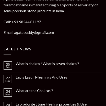
foremost name in manufacturing & Exports of all variety of
semi-precious stone products in India.
Call: +91 98244 81197
Email: agatebuddy@gmail.com
LATEST NEWS
What is chakra / What is seven chakra ?
25
Feb
Lapis Lazuli Meanings And Uses
27
Nov
What are the Chakras ?
24
Nov
Labradorite Stone Healing properties & Use
24