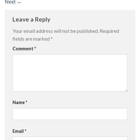
Next
→
Leave a Reply
Your email address will not be published.
Required
fields are marked
*
Comment
*
Name
*
Email
*