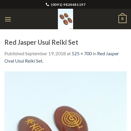
Skip
(0091) 9824481197
to
content
0
Red Jasper Usui Reiki Set
Published
September 19, 2018
at
525 × 700
in
Red Jasper
Oval Usui Reiki Set.