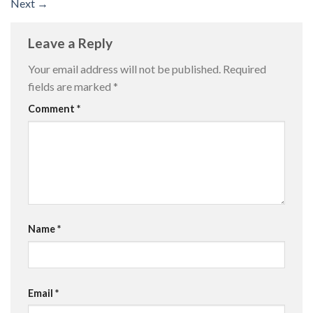
Next
→
Leave a Reply
Your email address will not be published.
Required
fields are marked
*
Comment
*
Name
*
Email
*