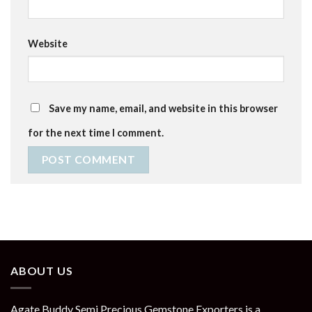
Website
Save my name, email, and website in this browser
for the next time I comment.
ABOUT US
Agate Buddy Semi Precious Gemstone Exporters is a