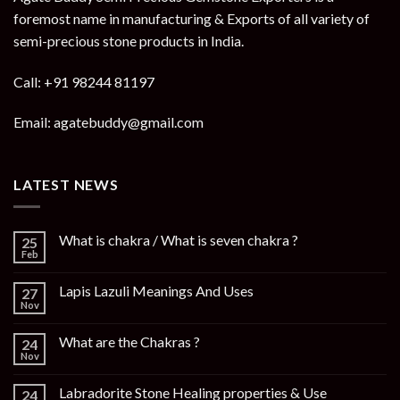
foremost name in manufacturing & Exports of all variety of
semi-precious stone products in India.
Call: +91 98244 81197
Email: agatebuddy@gmail.com
LATEST NEWS
What is chakra / What is seven chakra ?
25
Feb
Lapis Lazuli Meanings And Uses
27
Nov
What are the Chakras ?
24
Nov
Labradorite Stone Healing properties & Use
24