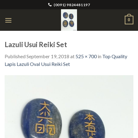
Skip
(0091) 9824481197
to
content
0
Lazuli Usui Reiki Set
Published
September 19, 2018
at
525 × 700
in
Top Quality
Lapis Lazuli Oval Usui Reiki Set