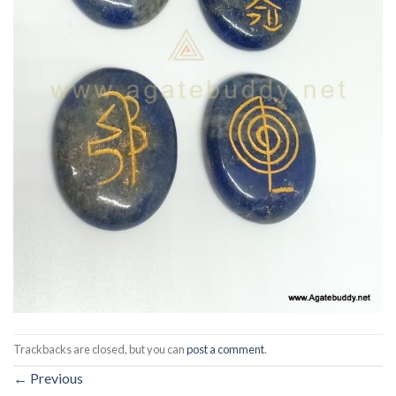
Trackbacks are closed, but you can
post a comment
.
←
Previous